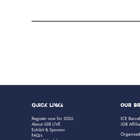
Quick Links
OUR B
Register now for 2026
ICE Barce
About iGB L!VE
iGB Affili
Exhibit & Sponsor
Organise
FAQ's