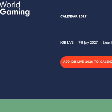
Calendar 2027
iGB LIVE | 7-8 July 2027 | Excel
ADD IGB LIVE 2026 TO CALEN