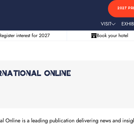
2027 PR
VISIT
EXHIB
Register interest for 2027
Book your hotel
rnational Online
l Online is a leading publication delivering news and insigh