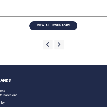
VIEW ALL EXHIBITORS
RANDS
lona
ate Barcelona
d by: