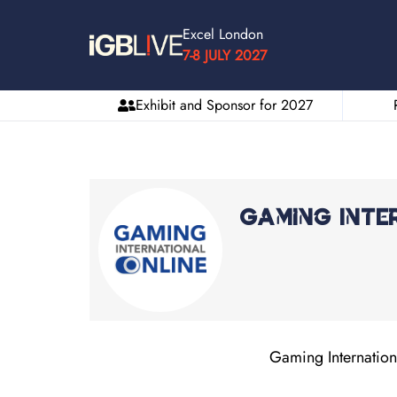
Excel London
7-8 JULY 2027
Exhibit and Sponsor for 2027
Gaming Inte
Gaming Internationa