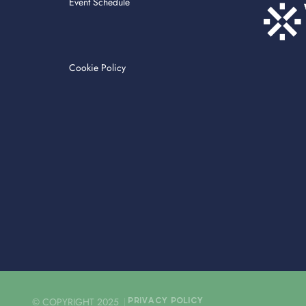
Event Schedule
Cookie Policy
© COPYRIGHT 2025
PRIVACY POLICY