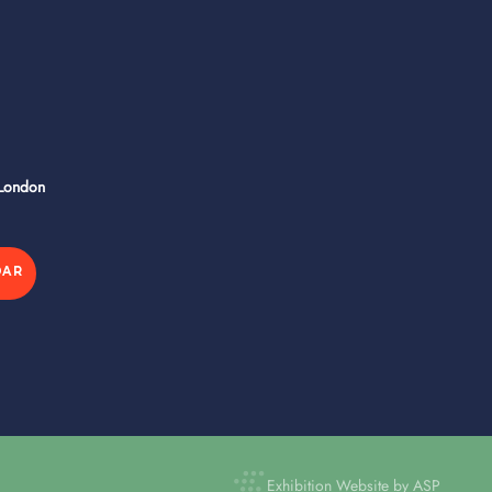
 London
DAR
Exhibition Website by ASP