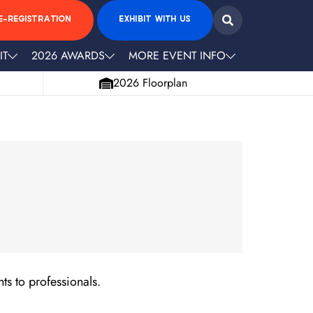
E-REGISTRATION
EXHIBIT WITH US
IT
2026 AWARDS
MORE EVENT INFO
2026 Floorplan
ts to professionals.