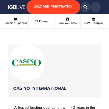
2027 PRE-REGISTRATION
27 Pre-reg
Exhibit & Sponsor
Book your hotel
2026 Floorplan
Casino International
A trusted leading publication with 40 years in the