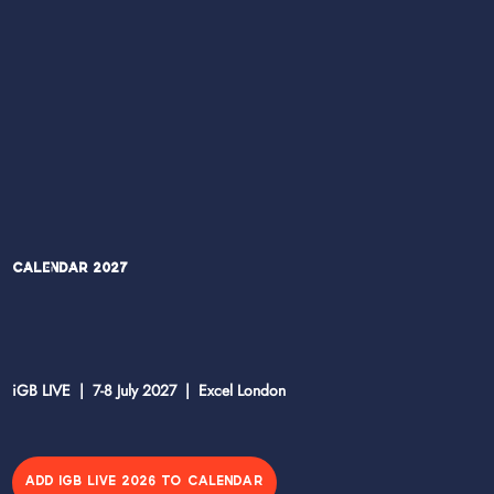
Calendar 2027
iGB LIVE | 7-8 July 2027 | Excel London
ADD IGB LIVE 2026 TO CALENDAR