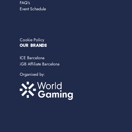
FAQ's
Event Schedule
Cookie Policy
OUR BRANDS
ICE Barcelona
iGB Affiliate Barcelona
Organised by: