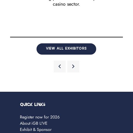
casino sector.
VIEW ALL EXHIBITORS
Quick Links
Register now for 2026
About iGB L!VE
Exhibit & Sponsor