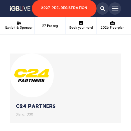
2027 PRE-REGISTRATION
27 Pre-reg
Exhibit & Sponsor
Book your hotel
2026 Floorplan
C24 Partners
Stand: D30