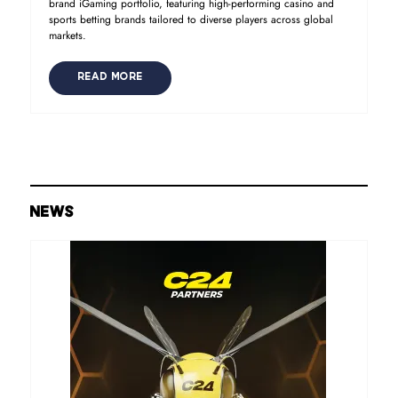
brand iGaming portfolio, featuring high-performing casino and
sports betting brands tailored to diverse players across global
markets.
READ MORE
NEWS