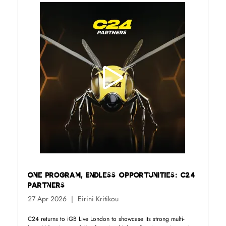
One Program, Endless Opportunities: C24
Partners
27 Apr 2026
Eirini Kritikou
C24 returns to iGB Live London to showcase its strong multi-