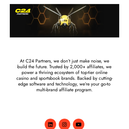
At C24 Partners, we don’t just make noise, we
build the future. Trusted by 2,000+ affiliates, we
power a thriving ecosystem of top-tier online
casino and sportsbook brands. Backed by cutting-
edge software and technology, we’re your go-to
multi-brand affiliate program.