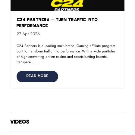
C24 Partners – Turn Traffic Into
Performance
27 Apr 2026
C24 Partners is a leading multi-brand iGaming affiliate program
built to transform traffic into performance. With a wide portfolio
of high-converting online casino and sports-betting brands,
transpare ...
READ MORE
VIDEOS