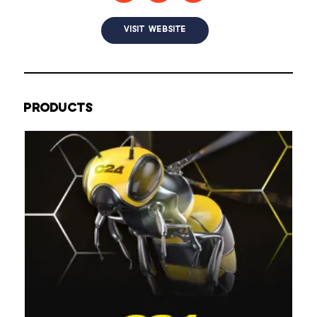
VISIT WEBSITE
PRODUCTS