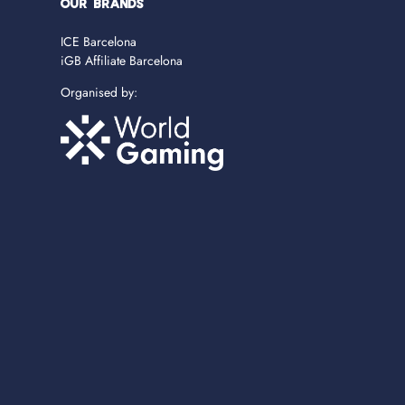
OUR BRANDS
ICE Barcelona
iGB Affiliate Barcelona
Organised by: