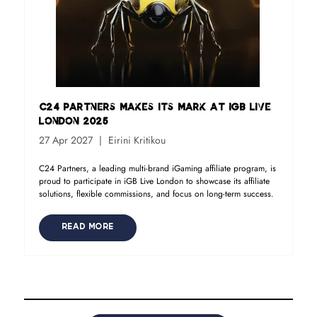
C24 Partners Makes Its Mark at iGB Live
London 2025
27 Apr 2027
Eirini Kritikou
C24 Partners, a leading multi-brand iGaming affiliate program, is
proud to participate in iGB Live London to showcase its affiliate
solutions, flexible commissions, and focus on long-term success.
READ MORE