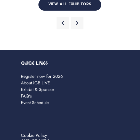
VIEW ALL EXHIBITORS
Quick Links
Register now for 2026
About iGB L!VE
Exhibit & Sponsor
FAQ's
Event Schedule
Cookie Policy