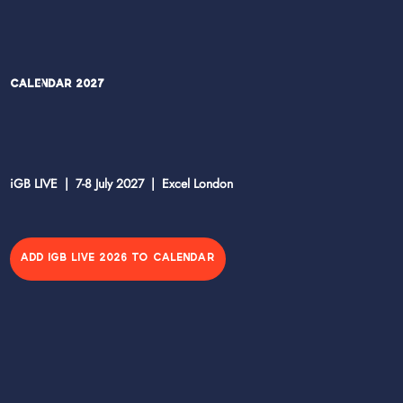
Calendar 2027
iGB LIVE | 7-8 July 2027 | Excel London
ADD IGB LIVE 2026 TO CALENDAR