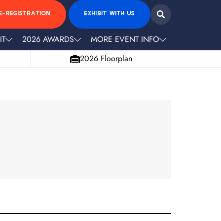
E-REGISTRATION
EXHIBIT WITH US
IT
2026 AWARDS
MORE EVENT INFO
2026 Floorplan