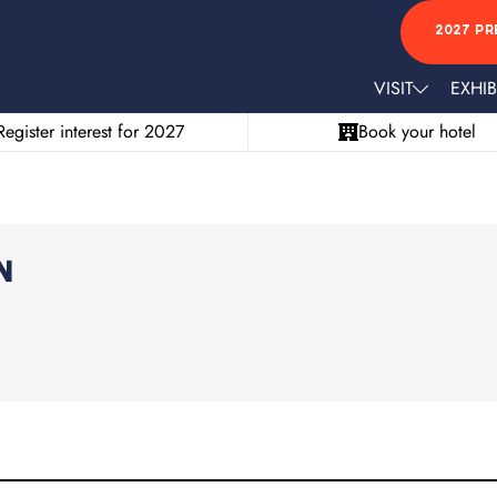
2027 PR
VISIT
EXHIB
Register interest for 2027
Book your hotel
n