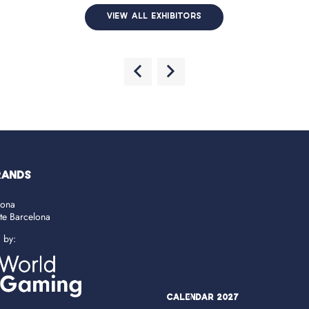
VIEW ALL EXHIBITORS
RANDS
lona
ate Barcelona
d by:
Calendar 2027