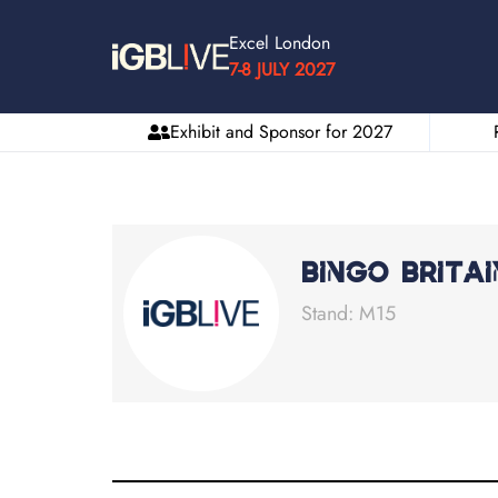
Excel London
7-8 JULY 2027
Exhibit and Sponsor for 2027
Bingo Britai
Stand: M15