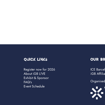
Quick Links
OUR B
Register now for 2026
ICE Barce
About iGB L!VE
iGB Affili
Exhibit & Sponsor
Organise
FAQ's
Event Schedule