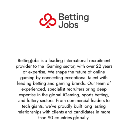
BettingJobs is a leading international recruitment
provider to the iGaming sector, with over 22 years
of expertise. We shape the future of online
gaming by connecting exceptional talent with
leading betting and gaming brands. Our team of
experienced, specialist recruiters bring deep
expertise in the global iGaming, sports betting,
and lottery sectors. From commercial leaders to
tech giants, we’ve proudly built long lasting
relationships with clients and candidates in more
than 90 countries globally.