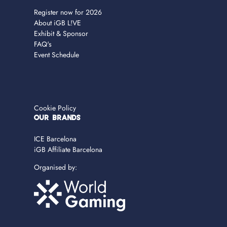
Register now for 2026
About iGB L!VE
Exhibit & Sponsor
FAQ's
Event Schedule
Cookie Policy
OUR BRANDS
ICE Barcelona
iGB Affiliate Barcelona
Organised by: