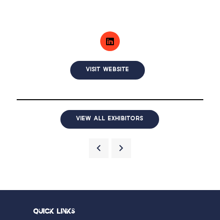
VISIT WEBSITE
VIEW ALL EXHIBITORS
Quick Links