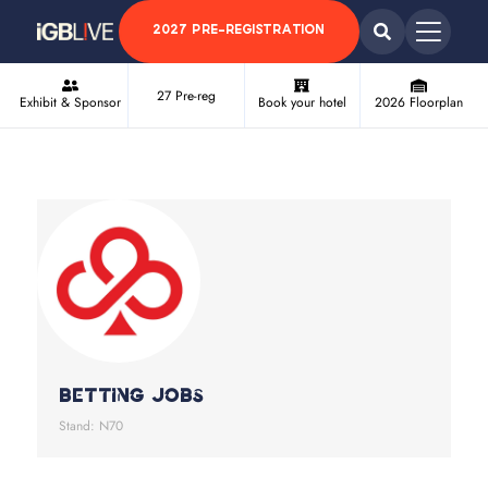
2027 PRE-REGISTRATION
27 Pre-reg
Exhibit & Sponsor
Book your hotel
2026 Floorplan
Betting Jobs
Stand: N70