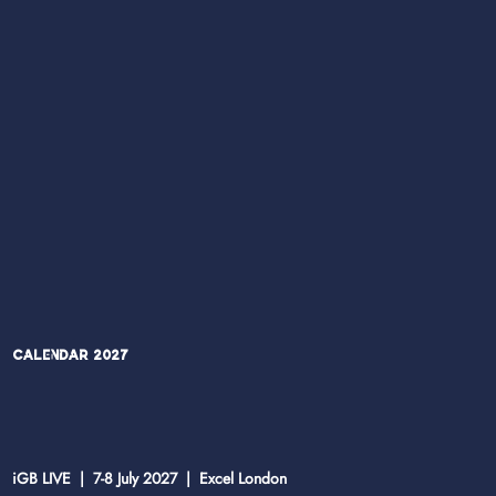
Calendar 2027
iGB LIVE | 7-8 July 2027 | Excel London