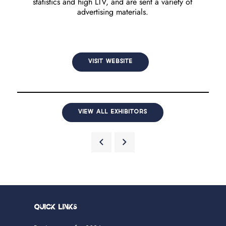
statistics and high LTV, and are sent a variety of
advertising materials.
VISIT WEBSITE
VIEW ALL EXHIBITORS
Quick Links