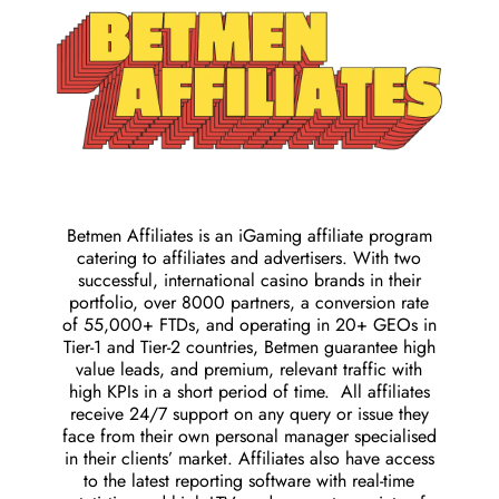
Betmen Affiliates is an iGaming affiliate program
catering to affiliates and advertisers. With two
successful, international casino brands in their
portfolio, over 8000 partners, a conversion rate
of 55,000+ FTDs, and operating in 20+ GEOs in
Tier-1 and Tier-2 countries, Betmen guarantee high
value leads, and premium, relevant traffic with
high KPIs in a short period of time. All affiliates
receive 24/7 support on any query or issue they
face from their own personal manager specialised
in their clients’ market. Affiliates also have access
to the latest reporting software with real-time