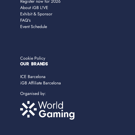
Register now for 2026
About iGB L!VE
Exhibit & Sponsor
FAQ's
Event Schedule
Cookie Policy
OUR BRANDS
ICE Barcelona
iGB Affiliate Barcelona
Organised by: