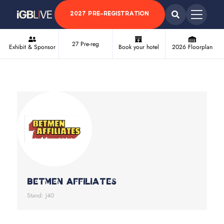
2027 PRE-REGISTRATION
27 Pre-reg
Exhibit & Sponsor
Book your hotel
2026 Floorplan
Betmen Affiliates
Stand: J40