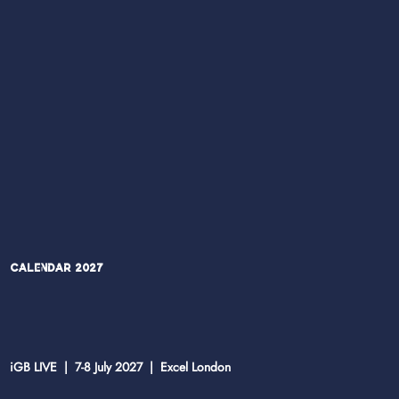
Calendar 2027
iGB LIVE | 7-8 July 2027 | Excel London