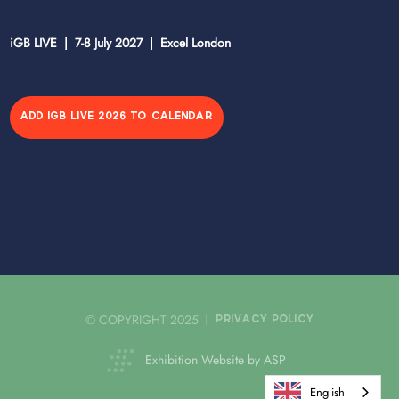
iGB LIVE | 7-8 July 2027 | Excel London
ADD IGB LIVE 2026 TO CALENDAR
© COPYRIGHT 2025
PRIVACY POLICY
Exhibition Website by ASP
English