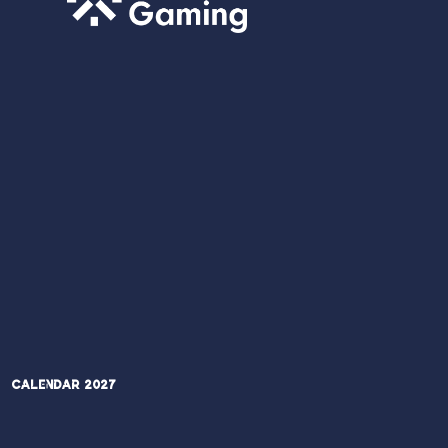
Calendar 2027