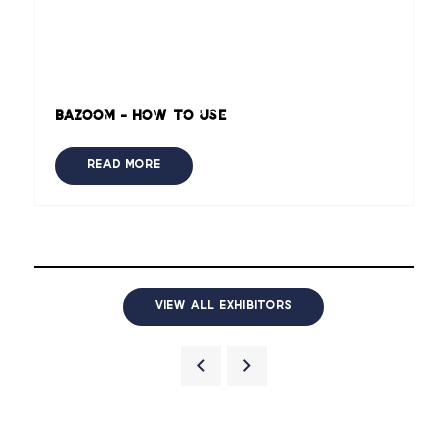
Bazoom - How to use
READ MORE
VIEW ALL EXHIBITORS