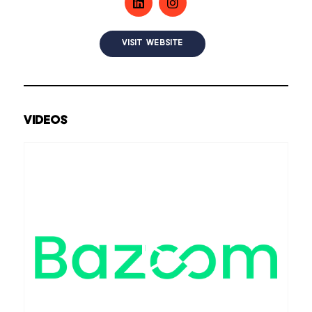
VISIT WEBSITE
VIDEOS