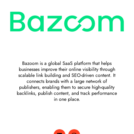
Bazoom is a global SaaS platform that helps
businesses improve their online visibility through
scalable link building and SEO-driven content. It
connects brands with a large network of
publishers, enabling them to secure high-quality
backlinks, publish content, and track performance
in one place.