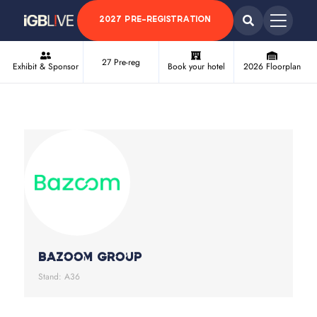
2027 PRE-REGISTRATION
27 Pre-reg
Exhibit & Sponsor
Book your hotel
2026 Floorplan
Bazoom Group
Stand: A36