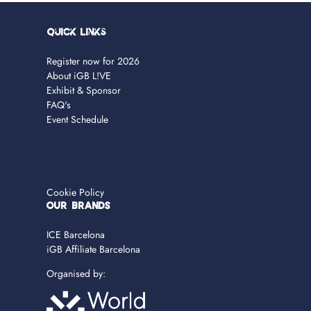
Quick Links
Register now for 2026
About iGB L!VE
Exhibit & Sponsor
FAQ's
Event Schedule
Cookie Policy
OUR BRANDS
ICE Barcelona
iGB Affiliate Barcelona
Organised by: