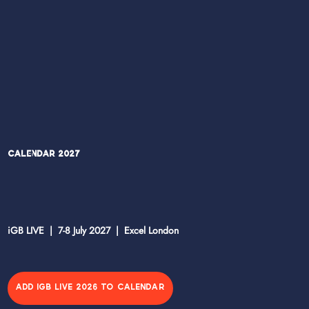
Calendar 2027
iGB LIVE | 7-8 July 2027 | Excel London
ADD IGB LIVE 2026 TO CALENDAR