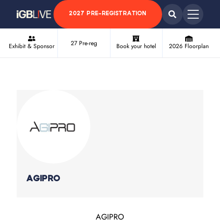
2027 PRE-REGISTRATION
27 Pre-reg
Exhibit & Sponsor
Book your hotel
2026 Floorplan
AGIPRO
AGIPRO