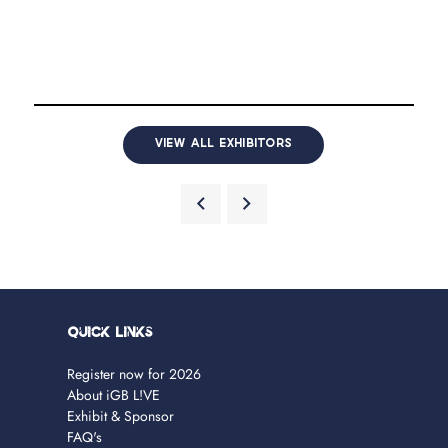
VIEW ALL EXHIBITORS
Quick Links
Register now for 2026
About iGB L!VE
Exhibit & Sponsor
FAQ's