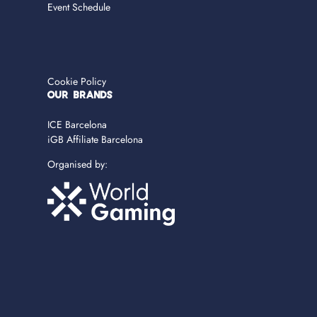
Event Schedule
Cookie Policy
OUR BRANDS
ICE Barcelona
iGB Affiliate Barcelona
Organised by: