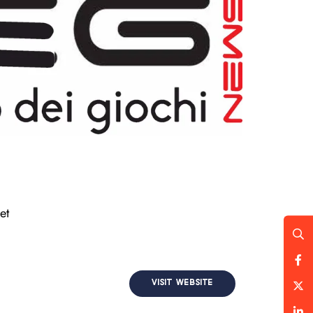
et
VISIT WEBSITE