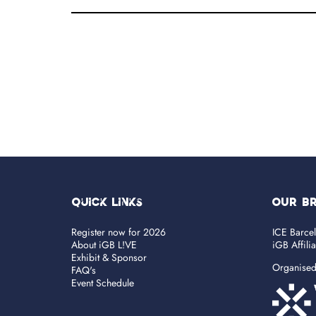
Quick Links
OUR B
Register now for 2026
ICE Barce
About iGB L!VE
iGB Affili
Exhibit & Sponsor
Organise
FAQ's
Event Schedule