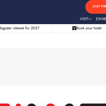
2027 PR
VISIT
EXHIB
Register interest for 2027
Book your hotel