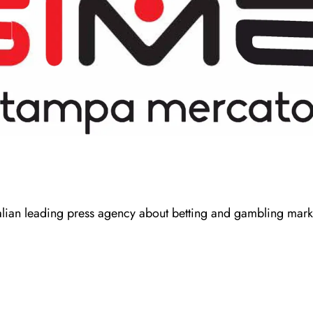
talian leading press agency about betting and gambling mark