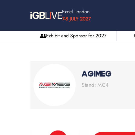
Excel London
7-8 JULY 2027
Exhibit and Sponsor for 2027
AGIMEG
Stand: MC4