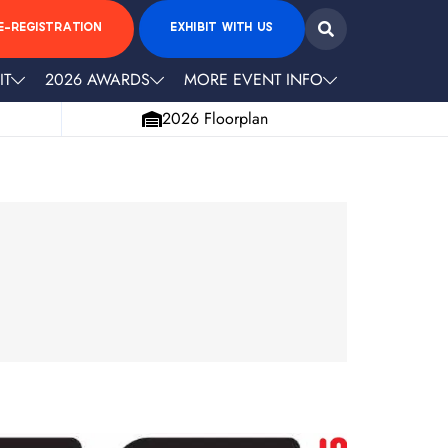
E-REGISTRATION
EXHIBIT WITH US
IT
2026 AWARDS
MORE EVENT INFO
2026 Floorplan