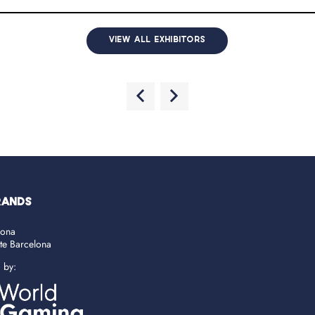
VIEW ALL EXHIBITORS
RANDS
lona
ate Barcelona
d by: