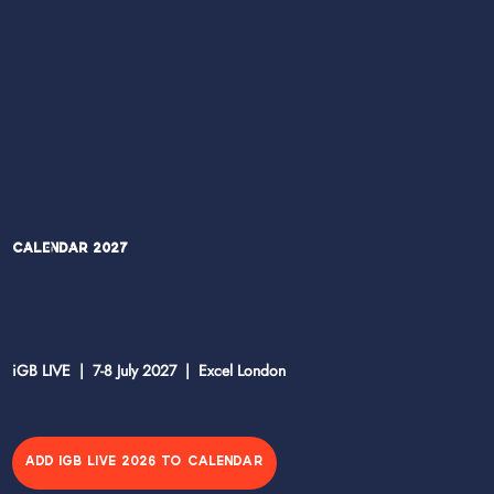
Calendar 2027
iGB LIVE | 7-8 July 2027 | Excel London
ADD IGB LIVE 2026 TO CALENDAR