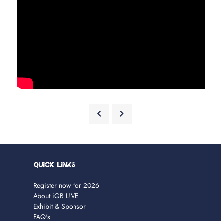
Quick Links
Register now for 2026
About iGB L!VE
Exhibit & Sponsor
FAQ's