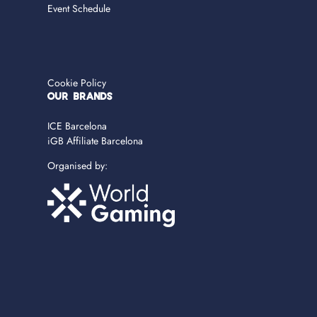
Event Schedule
Cookie Policy
OUR BRANDS
ICE Barcelona
iGB Affiliate Barcelona
Organised by: