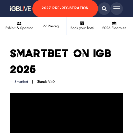
2027 PRE-REGISTRATION
27 Pre-reg
Exhibit & Sponsor
Book your hotel
2026 Floorplan
Smartbet on IGB
2025
Smartbet
Stand:
V40