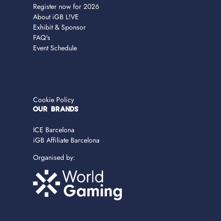
Register now for 2026
About iGB L!VE
Exhibit & Sponsor
FAQ's
Event Schedule
Cookie Policy
OUR BRANDS
ICE Barcelona
iGB Affiliate Barcelona
Organised by: