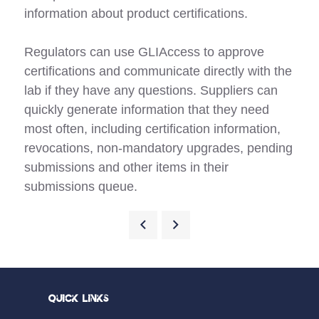
information about product certifications.
Regulators can use GLIAccess to approve
certifications and communicate directly with the
lab if they have any questions. Suppliers can
quickly generate information that they need
most often, including certification information,
revocations, non-mandatory upgrades, pending
submissions and other items in their
submissions queue.
Quick Links