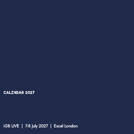
Calendar 2027
iGB LIVE | 7-8 July 2027 | Excel London