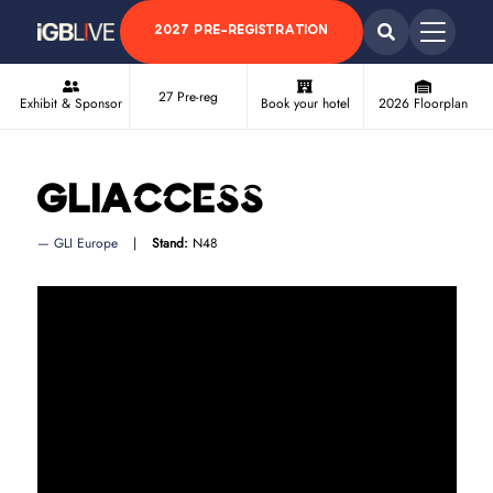
2027 PRE-REGISTRATION
27 Pre-reg
Exhibit & Sponsor
Book your hotel
2026 Floorplan
GLIAccess
GLI Europe
Stand:
N48