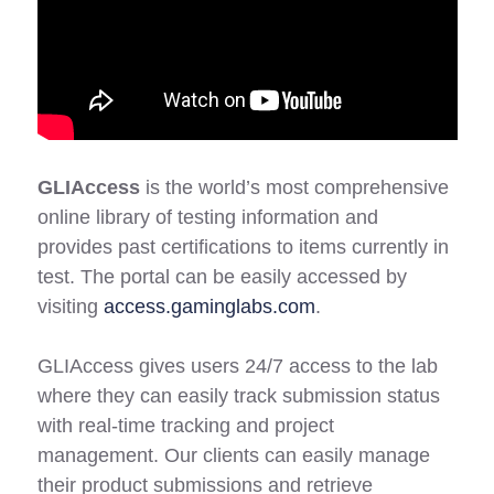
GLIAccess
is the world’s most comprehensive
online library of testing information and
provides past certifications to items currently in
test. The portal can be easily accessed by
visiting
access.gaminglabs.com
.
GLIAccess gives users 24/7 access to the lab
where they can easily track submission status
with real-time tracking and project
management. Our clients can easily manage
their product submissions and retrieve