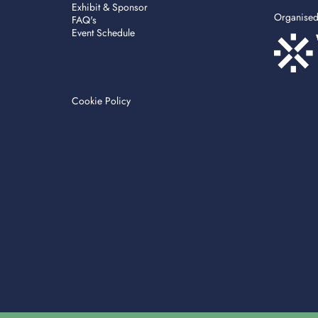
Exhibit & Sponsor
Organise
FAQ's
Event Schedule
Cookie Policy