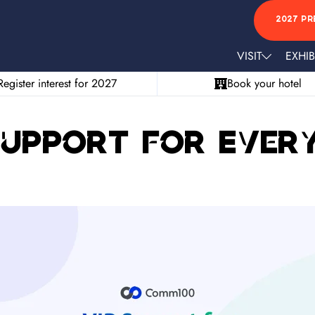
2027 PR
VISIT
EXHIB
Register interest for 2027
Book your hotel
Support for Ever