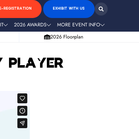
E-REGISTRATION
EXHIBIT WITH US
IT
2026 AWARDS
MORE EVENT INFO
2026 Floorplan
y Player