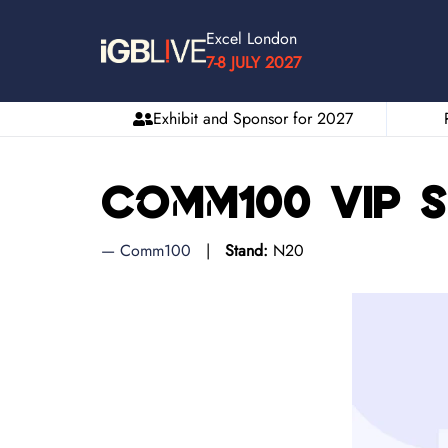
Excel London
7-8 JULY 2027
Exhibit and Sponsor for 2027
Comm100 VIP 
Comm100
Stand:
N20