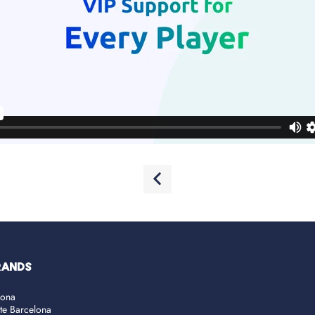
RANDS
lona
ate Barcelona