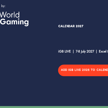
d by:
Calendar 2027
iGB LIVE | 7-8 July 2027 | Excel
ADD IGB LIVE 2026 TO CALEN