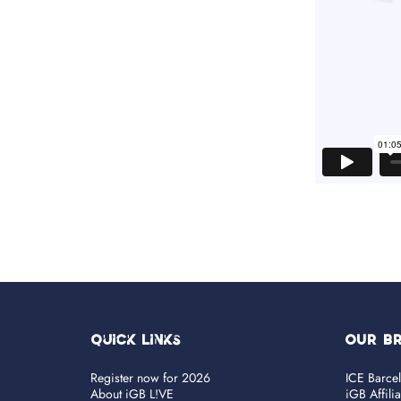
Quick Links
OUR B
Register now for 2026
ICE Barce
About iGB L!VE
iGB Affili