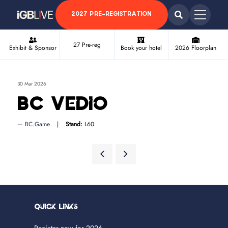
2027 PRE-REGISTRATION
27 Pre-reg
Exhibit & Sponsor
Book your hotel
2026 Floorplan
30 Mar 2026
BC Vedio
BC.Game
Stand:
L60
Quick Links