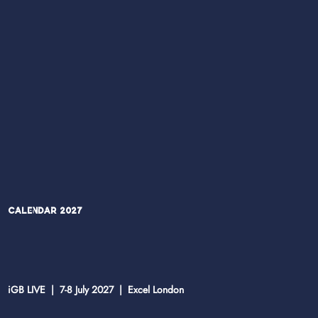
Calendar 2027
iGB LIVE | 7-8 July 2027 | Excel London