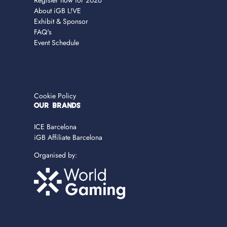
Register now for 2026
About iGB L!VE
Exhibit & Sponsor
FAQ's
Event Schedule
Cookie Policy
OUR BRANDS
ICE Barcelona
iGB Affiliate Barcelona
Organised by: