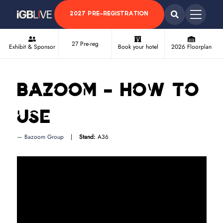
2027 PRE-REGISTRATION
27 Pre-reg
Exhibit & Sponsor
Book your hotel
2026 Floorplan
Bazoom - How to
use
Bazoom Group
Stand:
A36