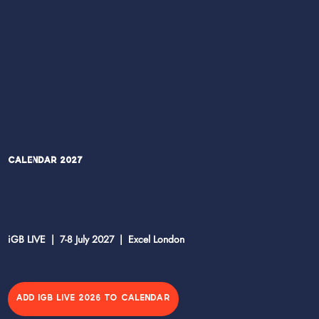
Calendar 2027
iGB LIVE | 7-8 July 2027 | Excel London
ADD IGB LIVE 2026 TO CALENDAR