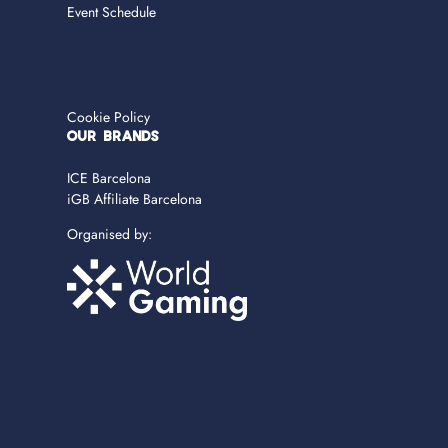
Event Schedule
Cookie Policy
OUR BRANDS
ICE Barcelona
iGB Affiliate Barcelona
Organised by: