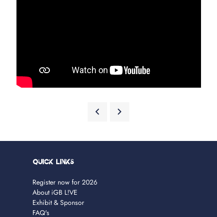
Quick Links
Register now for 2026
About iGB L!VE
Exhibit & Sponsor
FAQ's