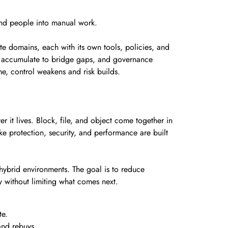
s and people into manual work.
ate domains, each with its own tools, policies, and
es accumulate to bridge gaps, and governance
e, control weakens and risk builds.
r it lives. Block, file, and object come together in
ke protection, security, and performance are built
 hybrid environments. The goal is to reduce
y without limiting what comes next.
te.
and rebuys.