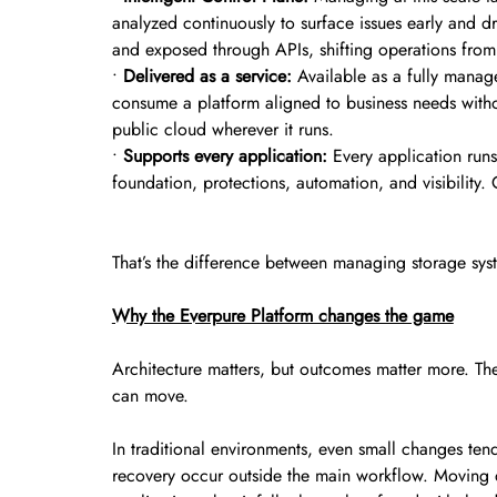
analyzed continuously to surface issues early and dr
and exposed through APIs, shifting operations from 
•
Delivered as a service:
Available as a fully manage
consume a platform aligned to business needs witho
public cloud wherever it runs.
•
Supports every application:
Every application run
foundation, protections, automation, and visibility.
That’s the difference between managing storage sys
Why the Everpure Platform changes the game
Architecture matters, but outcomes matter more. The
can move.
In traditional environments, even small changes ten
recovery occur outside the main workflow. Moving d