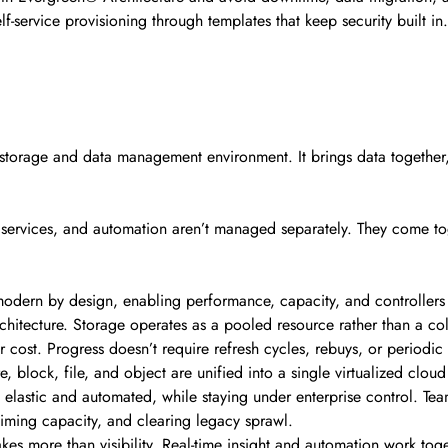
f-service provisioning through templates that keep security built in
t storage and data management environment. It brings data together
 services, and automation aren’t managed separately. They come to
modern by design, enabling performance, capacity, and controllers
chitecture. Storage operates as a pooled resource rather than a coll
r cost. Progress doesn’t require refresh cycles, rebuys, or periodic
, block, file, and object are unified into a single virtualized clo
 elastic and automated, while staying under enterprise control. Te
iming capacity, and clearing legacy sprawl.
kes more than visibility. Real-time insight and automation work toge