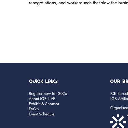
renegotiations, and workarounds that slow the bus
Quick Links
OUR B
Register now for 2026
ICE Barce
About iGB L!VE
iGB Affili
Exhibit & Sponsor
Organise
FAQ's
Event Schedule