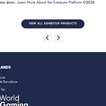
iness down.
Learn More About the Everpure Platform
©2026
VIEW ALL EXHIBITOR PRODUCTS
RANDS
lona
ate Barcelona
d by: