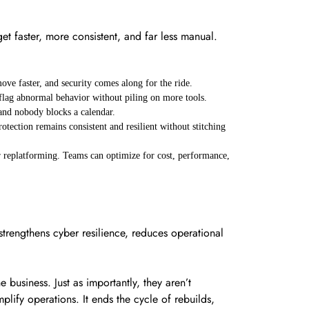
et faster, more consistent, and far less manual.
ove faster, and security comes along for the ride.
d flag abnormal behavior without piling on more tools.
 and nobody blocks a calendar.
tection remains consistent and resilient without stitching
 replatforming. Teams can optimize for cost, performance,
strengthens cyber resilience, reduces operational
business. Just as importantly, they aren’t
plify operations. It ends the cycle of rebuilds,