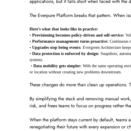
applications, but it falls short when faced with th
The Everpure Platform breaks that pattern. When iso
Here’s what that looks like in practice:
•
Provisioning becomes policy-driven and self-service:
Vol
•
Performance management turns proactive:
Continuous t
•
Upgrades stop being events:
Evergreen Architecture keeps
•
Data protection is enforced by design:
Snapshots, automat
systems.
•
Data mobility gets simpler:
With the same operating envi
or location without creating new problems downstream.
These changes do more than clean up operations.
By simplifying the stack and removing manual work, t
risk, and frees teams to focus on progress rather t
When the platform stays current by default, teams ar
renegotiating their future with every expansion or ch