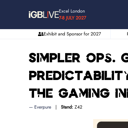
Excel London
7-8 JULY 2027
Exhibit and Sponsor for 2027
Simpler ops.
predictabilit
the gaming i
Everpure
Stand:
Z42