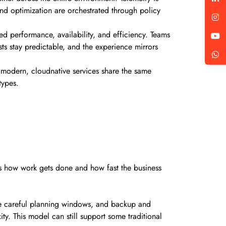
and optimization are orchestrated through policy
ed performance, availability, and efficiency. Teams
s stay predictable, and the experience mirrors
d modern, cloudnative services share the same
 types.
ges how work gets done and how fast the business
ire careful planning windows, and backup and
. This model can still support some traditional