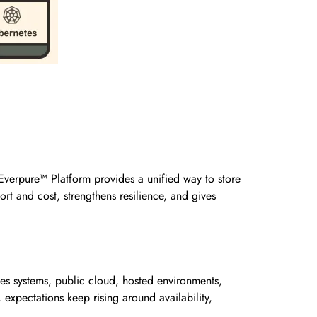
Everpure™ Platform provides a unified way to store
rt and cost, strengthens resilience, and gives
ses systems, public cloud, hosted environments,
expectations keep rising around availability,