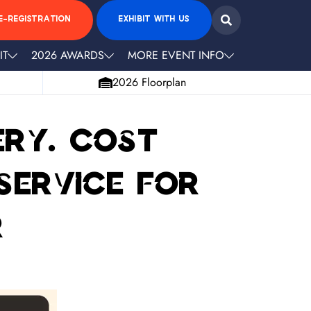
E-REGISTRATION
EXHIBIT WITH US
IT
2026 AWARDS
MORE EVENT INFO
2026 Floorplan
ery. Cost
 service for
r