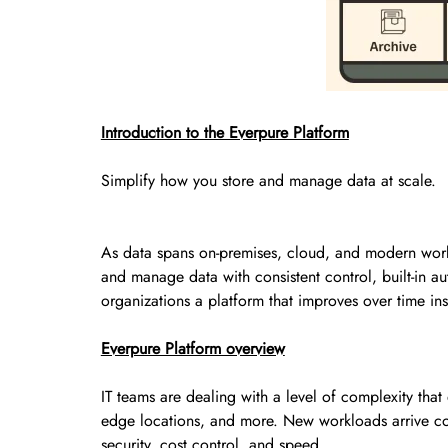
Introduction to the Everpure Platform
Simplify how you store and manage data at scale.
As data spans on-premises, cloud, and modern workl
and manage data with consistent control, built-in au
organizations a platform that improves over time ins
Everpure Platform overview
IT teams are dealing with a level of complexity tha
edge locations, and more. New workloads arrive const
security, cost control, and speed.