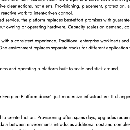
ive clear actions, not alerts. Provisioning, placement, protection, 
reactive work to intent-driven control.
d service, the platform replaces best-effort promises with guarante
ut owning or operating hardware. Capacity scales on demand, cost
s with a consistent experience. Traditional enterprise workloads an
 One environment replaces separate stacks for different application
tems and operating a platform built to scale and stick around.
 Everpure Platform doesn’t just modernize infrastructure. It chan
d to create friction. Provisioning often spans days, upgrades requ
ata between environments introduces additional cost and complexity