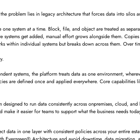
t the problem lies in legacy architecture that forces data into silo
ge one system at a time. Block, file, and object are treated as separ
more systems get added, manual effort grows alongside them. Copi
s within individual systems but breaks down across them. Over tim
y.
endent systems, the platform treats data as one environment, whereve
licies are defined once and applied everywhere. Core capabilities li
form designed to run data consistently across onpremises, cloud, and
nd make it easier for teams to support what the business needs toda
t data in one layer with consistent policies across your entire esta
th Evergreen® Architecture and avoid downtime, data migration, 