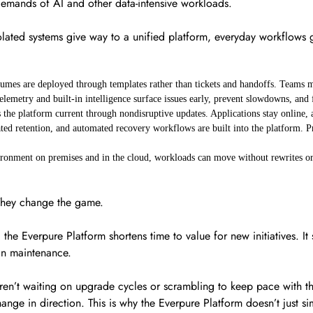
e demands of AI and other data-intensive workloads.
lated systems give way to a unified platform, everyday workflows g
umes are deployed through templates rather than tickets and handoffs. Teams m
elemetry and built-in intelligence surface issues early, prevent slowdowns, an
 the platform current through nondisruptive updates. Applications stay online,
ed retention, and automated recovery workflows are built into the platform. Pro
ronment on premises and in the cloud, workloads can move without rewrites or
 They change the game.
he Everpure Platform shortens time to value for new initiatives. It 
han maintenance.
en’t waiting on upgrade cycles or scrambling to keep pace with the 
ange in direction. This is why the Everpure Platform doesn’t just sim