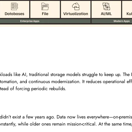
oads like AI, traditional storage models struggle to keep up. The 
tomation, and continuous modernization. It reduces operational effo
tead of forcing periodic rebuilds.
t didn’t exist a few years ago. Data now lives everywhere—on-premi
antly, while older ones remain mission-critical. At the same time, 