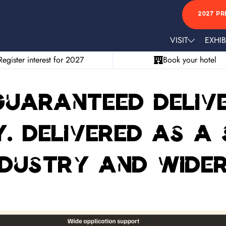
2027 PR
VISIT
EXHIB
Register interest for 2027
Book your hotel
 Guaranteed deliv
y. Delivered as a
ndustry and wide