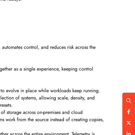
.
, automates control, and reduces risk across the
gether as a single experience, keeping control
 to evolve in place while workloads keep running.
ection of systems, allowing scale, density, and
 resets.
ud of storage across on-premises and cloud
ams work from the source instead of creating copies,
ther across the entire environment. Telemetry is