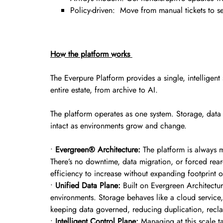
Policy-driven: Move from manual tickets to sel
How the platform works
The Everpure Platform provides a single, intelligen
entire estate, from archive to AI.
The platform operates as one system. Storage, data
intact as environments grow and change.
•
Evergreen® Architecture:
The platform is always 
There’s no downtime, data migration, or forced rear
efficiency to increase without expanding footprint o
•
Unified Data Plane:
Built on Evergreen Architecture
environments. Storage behaves like a cloud service,
keeping data governed, reducing duplication, recla
•
Intelligent Control Plane:
Managing at this scale ta