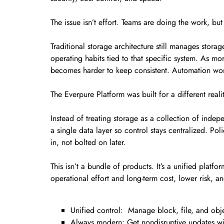
The issue isn’t effort. Teams are doing the work, bu
Traditional storage architecture still manages stora
operating habits tied to that specific system. As 
becomes harder to keep consistent. Automation work
The Everpure Platform was built for a different realit
Instead of treating storage as a collection of indep
a single data layer so control stays centralized. Po
in, not bolted on later.
This isn’t a bundle of products. It’s a unified plat
operational effort and long-term cost, lower risk, a
Unified control: Manage block, file, and objec
Always modern: Get nondisruptive updates wi