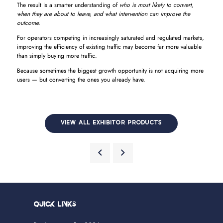
The result is a smarter understanding of
who is most likely to convert,
when they are about to leave, and what intervention can improve the
outcome.
For operators competing in increasingly saturated and regulated markets,
improving the efficiency of existing traffic may become far more valuable
than simply buying more traffic.
Because sometimes the biggest growth opportunity is not acquiring more
users — but converting the ones you already have.
VIEW ALL EXHIBITOR PRODUCTS
Quick Links