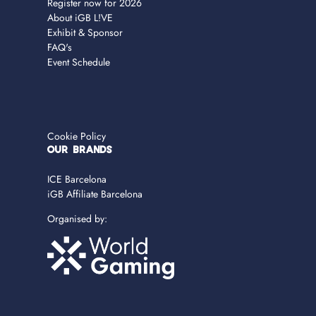
Register now for 2026
About iGB L!VE
Exhibit & Sponsor
FAQ's
Event Schedule
Cookie Policy
OUR BRANDS
ICE Barcelona
iGB Affiliate Barcelona
Organised by: