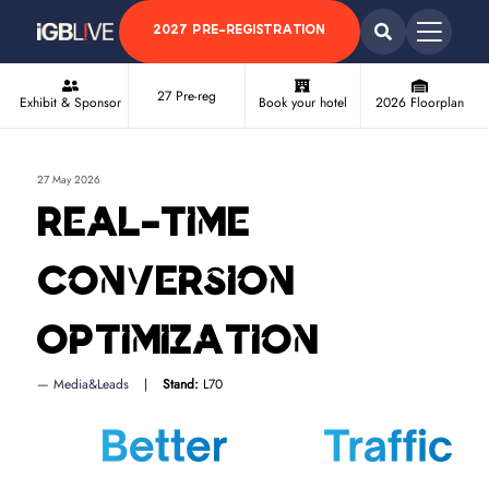
2027 PRE-REGISTRATION
27 Pre-reg
Exhibit & Sponsor
Book your hotel
2026 Floorplan
27 May 2026
Real-Time
Conversion
Optimization
Media&Leads
Stand:
L70