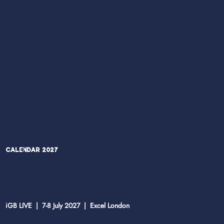
Calendar 2027
iGB LIVE | 7-8 July 2027 | Excel London