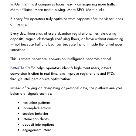
In iGaming, most companies focus heavily on acquiring more traffic.
More affiliates. More media buying. More SEO. More clicks.
But very few operators truly optimize what happens after the visitor lands
on the site.
Every day, thousands of users abandon registrations, hesitate during
deposits, rage-click through confusing flows, or leave without converting
— not because traffic is bad, but because friction inside the funnel goes
unnoticed.
This is where behavioral conversion intelligence becomes critical.
BetterThanTraffic
helps operators identify high-intent users, detect
conversion friction in real time, and improve registrations and FTDs
through intelligent on-site optimization.
Instead of relying on retargeting or personal data, the platform analyzes
behavioral signals such as:
hesitation patterns
incomplete actions
session behavior
interaction depth
deposit interruptions
engagement intent