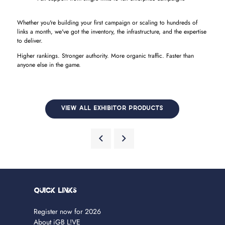
Whether you're building your first campaign or scaling to hundreds of
links a month, we've got the inventory, the infrastructure, and the expertise
to deliver.
Higher rankings. Stronger authority. More organic traffic. Faster than
anyone else in the game.
VIEW ALL EXHIBITOR PRODUCTS
Quick Links
Register now for 2026
About iGB L!VE