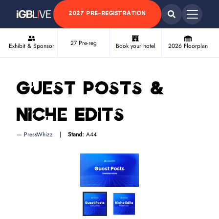
2027 PRE-REGISTRATION
27 Pre-reg
Exhibit & Sponsor
Book your hotel
2026 Floorplan
Guest Posts &
Niche Edits
PressWhizz
Stand:
A44