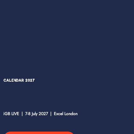
Calendar 2027
iGB LIVE | 7-8 July 2027 | Excel London