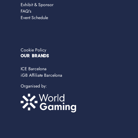
Exhibit & Sponsor
FAQ's
Event Schedule
Cookie Policy
OUR BRANDS
ICE Barcelona
iGB Affiliate Barcelona
Organised by: