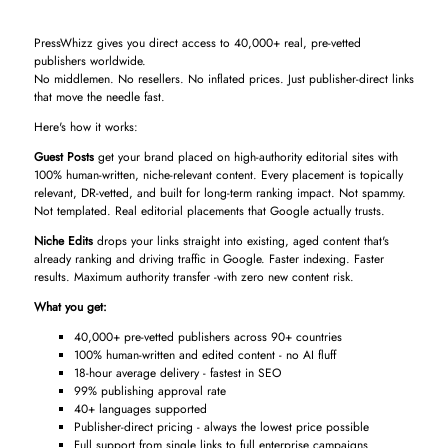
PressWhizz gives you direct access to 40,000+ real, pre-vetted
publishers worldwide.
No middlemen. No resellers. No inflated prices. Just publisher-direct links
that move the needle fast.
Here's how it works:
Guest Posts
get your brand placed on high-authority editorial sites with
100% human-written, niche-relevant content. Every placement is topically
relevant, DR-vetted, and built for long-term ranking impact. Not spammy.
Not templated. Real editorial placements that Google actually trusts.
Niche Edits
drops your links straight into existing, aged content that's
already ranking and driving traffic in Google. Faster indexing. Faster
results. Maximum authority transfer -with zero new content risk.
What you get:
40,000+ pre-vetted publishers across 90+ countries
100% human-written and edited content - no AI fluff
18-hour average delivery - fastest in SEO
99% publishing approval rate
40+ languages supported
Publisher-direct pricing - always the lowest price possible
Full support from single links to full enterprise campaigns