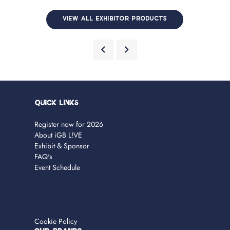
VIEW ALL EXHIBITOR PRODUCTS
Quick Links
Register now for 2026
About iGB L!VE
Exhibit & Sponsor
FAQ's
Event Schedule
Cookie Policy