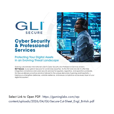
Select Link to Open PDF:
https://gaminglabs.com/wp-
content/uploads/2026/04/GLI-Secure-Cut-Sheet_Engl_British.pdf