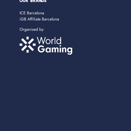
OUR BRANDS
ICE Barcelona
iGB Affiliate Barcelona
Organised by: