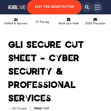
2027 PRE-REGISTRATION
27 Pre-reg
Exhibit & Sponsor
Book your hotel
2026 Floorplan
GLI Secure Cut
Sheet - Cyber
Security &
Professional
Services
GLI Europe
Stand:
N48