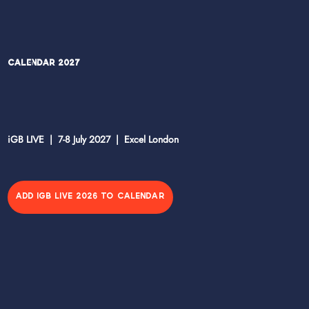
Calendar 2027
iGB LIVE | 7-8 July 2027 | Excel London
ADD IGB LIVE 2026 TO CALENDAR