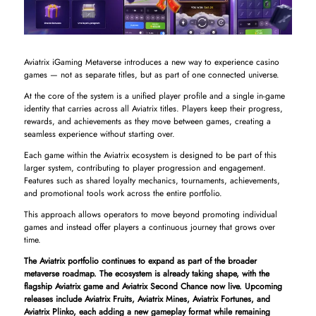
Aviatrix iGaming Metaverse introduces a new way to experience casino
games — not as separate titles, but as part of one connected universe.
At the core of the system is a unified player profile and a single in-game
identity that carries across all Aviatrix titles. Players keep their progress,
rewards, and achievements as they move between games, creating a
seamless experience without starting over.
Each game within the Aviatrix ecosystem is designed to be part of this
larger system, contributing to player progression and engagement.
Features such as shared loyalty mechanics, tournaments, achievements,
and promotional tools work across the entire portfolio.
This approach allows operators to move beyond promoting individual
games and instead offer players a continuous journey that grows over
time.
The Aviatrix portfolio continues to expand as part of the broader
metaverse roadmap. The ecosystem is already taking shape, with the
flagship Aviatrix game and Aviatrix Second Chance now live. Upcoming
releases include Aviatrix Fruits, Aviatrix Mines, Aviatrix Fortunes, and
Aviatrix Plinko, each adding a new gameplay format while remaining