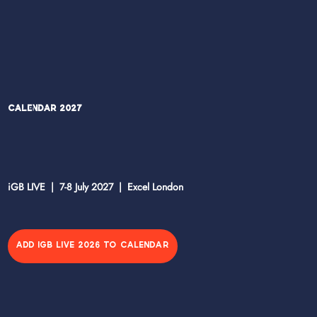
Calendar 2027
iGB LIVE | 7-8 July 2027 | Excel London
ADD IGB LIVE 2026 TO CALENDAR