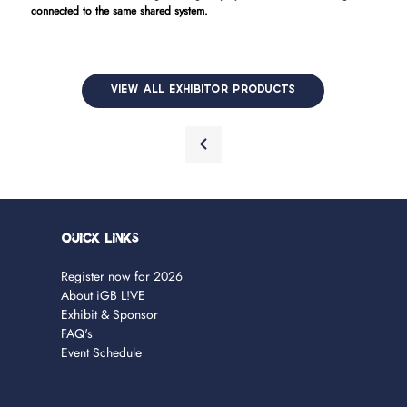
connected to the same shared system.
VIEW ALL EXHIBITOR PRODUCTS
Quick Links
Register now for 2026
About iGB L!VE
Exhibit & Sponsor
FAQ's
Event Schedule