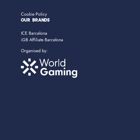
Cookie Policy
OUR BRANDS
ICE Barcelona
iGB Affiliate Barcelona
Organised by: