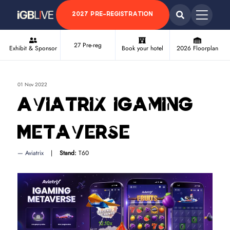
2027 PRE-REGISTRATION
27 Pre-reg
Exhibit & Sponsor
Book your hotel
2026 Floorplan
01 Nov 2022
Aviatrix iGaming
Metaverse
Aviatrix
Stand:
T60