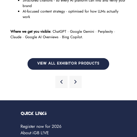
Structured citations - so every AI platform can find and verify your
brand
AI-focused content strategy - optimised for how LLMs actually
work
Where we get you visible:
ChatGPT · Google Gemini · Perplexity ·
Claude · Google AI Overviews · Bing Copilot.
VIEW ALL EXHIBITOR PRODUCTS
Quick Links
Register now for 2026
About iGB L!VE