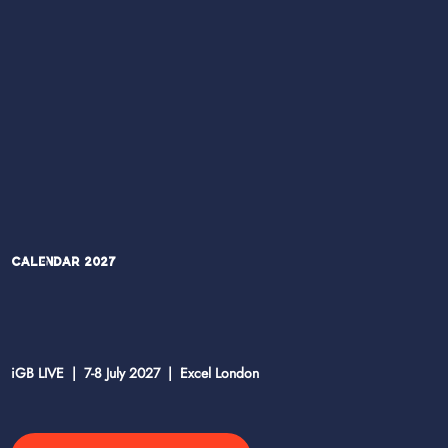
Calendar 2027
iGB LIVE | 7-8 July 2027 | Excel London