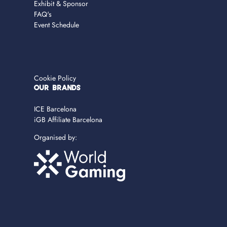
Exhibit & Sponsor
FAQ's
Event Schedule
Cookie Policy
OUR BRANDS
ICE Barcelona
iGB Affiliate Barcelona
Organised by: