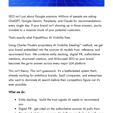
SEO isn't just about Google anymore. Millions of people are asking
ChatGPT, Google Gemini, Perplexity, and Claude for recommendations
every single day. If your brand isn't showing up in those answers, you're
invisible to a massive chunk of your potential customers.
That's exactly what PressWhizz AI Visibility fixes.
Using Charles Floate's proprietary AI Visibility Seeding™ method, we get
your brand embedded into the sources AI models trust, reference, and
recommend from. We combine entity stacking, digital PR, authoritative
mentions, structured citations, and AI-focused SEO so your brand
becomes the go-to answer across every major LLM platform.
This isn't theory. This isn't guesswork. It's a battle-tested system that's
already working for ambitious brands, SaaS companies, and enterprises
who want to dominate AI search before their competitors figure out it's
even possible.
What we do:
Entity stacking - build the trust signals AI needs to recommend
you
Digital PR - get cited on the authoritative sources AI pulls from