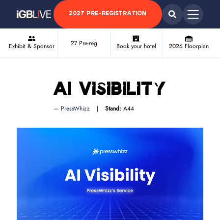
2027 PRE-REGISTRATION
27 Pre-reg
Exhibit & Sponsor
Book your hotel
2026 Floorplan
AI Visibility
PressWhizz
Stand:
A44