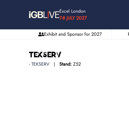
Excel London
7-8 JULY 2027
Exhibit and Sponsor for 2027
Tekserv
TEKSERV
Stand:
Z52