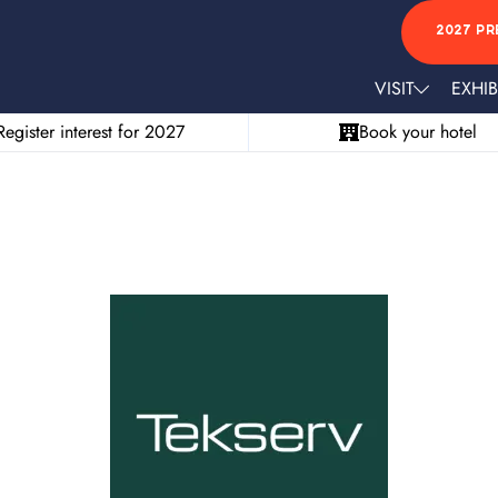
2027 PR
VISIT
EXHIB
Register interest for 2027
Book your hotel