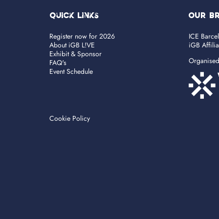
Quick Links
OUR B
Register now for 2026
ICE Barce
About iGB L!VE
iGB Affili
Exhibit & Sponsor
Organise
FAQ's
Event Schedule
Cookie Policy