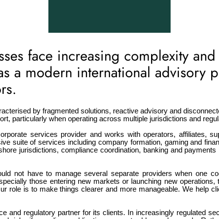
es face increasing complexity and
f as a modern international advisory 
rs.
acterised by fragmented solutions, reactive advisory and disconnect
, particularly when operating across multiple jurisdictions and regul
orporate services provider and works with operators, affiliates, sup
e suite of services including company formation, gaming and financ
shore jurisdictions, compliance coordination, banking and payments i
ould not have to manage several separate providers when one coo
 especially those entering new markets or launching new operation
ur role is to make things clearer and more manageable. We help cli
e and regulatory partner for its clients. In increasingly regulated s