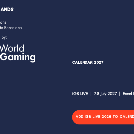
RANDS
lona
ate Barcelona
d by:
Calendar 2027
iGB LIVE | 7-8 July 2027 | Excel
ADD IGB LIVE 2026 TO CALEN