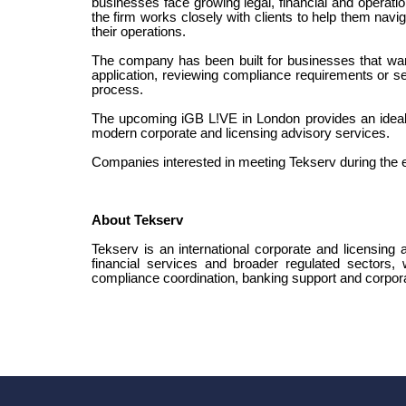
businesses face growing legal, financial and operatio
the firm works closely with clients to help them navig
their operations.
The company has been built for businesses that want
application, reviewing compliance requirements or se
process.
The upcoming iGB L!VE in London provides an ideal p
modern corporate and licensing advisory services.
Companies interested in meeting Tekserv during the 
About Tekserv
Tekserv is an international corporate and licensing a
financial services and broader regulated sectors,
compliance coordination, banking support and corpora