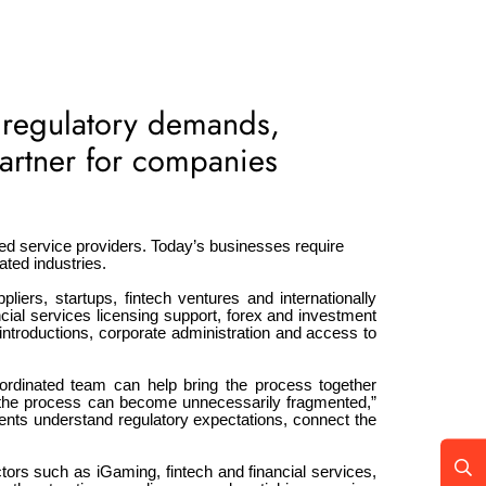
 regulatory demands,
partner for companies
ed service providers. Today’s businesses require
ated industries.
pliers, startups, fintech ventures and internationally
ial services licensing support, forex and investment
ntroductions, corporate administration and access to
rdinated team can help bring the process together
s, the process can become unnecessarily fragmented,”
ents understand regulatory expectations, connect the
ectors such as iGaming, fintech and financial services,