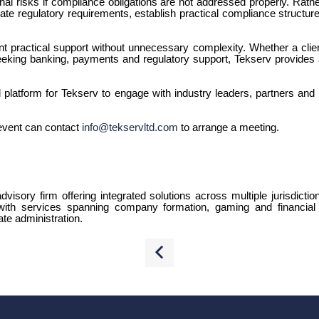
nal risks if compliance obligations are not addressed properly. Rath
ate regulatory requirements, establish practical compliance structures
 practical support without unnecessary complexity. Whether a clie
eking banking, payments and regulatory support, Tekserv provides a 
latform for Tekserv to engage with industry leaders, partners and 
event can contact
info@tekservltd.com
to arrange a meeting.
dvisory firm offering integrated solutions across multiple jurisdictio
 with services spanning company formation, gaming and financial 
te administration.