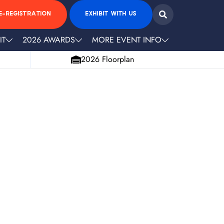
E-REGISTRATION
EXHIBIT WITH US
IT
2026 AWARDS
MORE EVENT INFO
2026 Floorplan