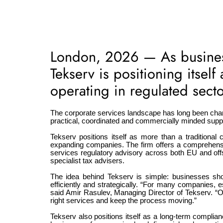
London, 2026 — As business
Tekserv is positioning itsel
operating in regulated secto
The corporate services landscape has long been char
practical, coordinated and commercially minded support
Tekserv positions itself as more than a traditional c
expanding companies. The firm offers a comprehensiv
services regulatory advisory across both EU and off
specialist tax advisers.
The idea behind Tekserv is simple: businesses sh
efficiently and strategically. “For many companies,
said Amir Rasulev, Managing Director of Tekserv. “O
right services and keep the process moving.”
Tekserv also positions itself as a long-term complianc