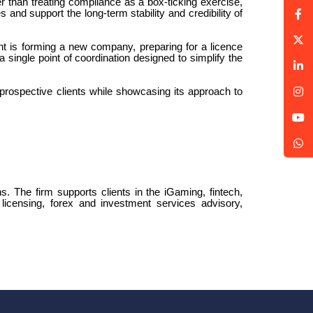
er than treating compliance as a box-ticking exercise,
 and support the long-term stability and credibility of
nt is forming a new company, preparing for a licence
single point of coordination designed to simplify the
prospective clients while showcasing its approach to
ns. The firm supports clients in the iGaming, fintech,
licensing, forex and investment services advisory,