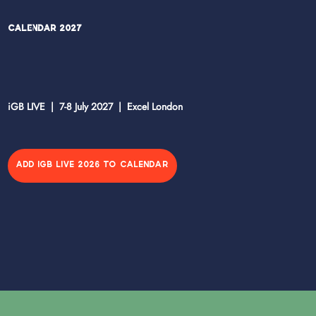
Calendar 2027
iGB LIVE | 7-8 July 2027 | Excel London
ADD IGB LIVE 2026 TO CALENDAR