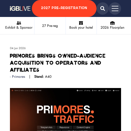
2027 PRE-REGISTRATION
27 Pre-reg
Exhibit & Sponsor
Book your hotel
2026 Floorplan
04 Jun 2026
Primores Brings Owned-Audience
Acquisition to Operators and
Affiliates
Primores
Stand:
A40