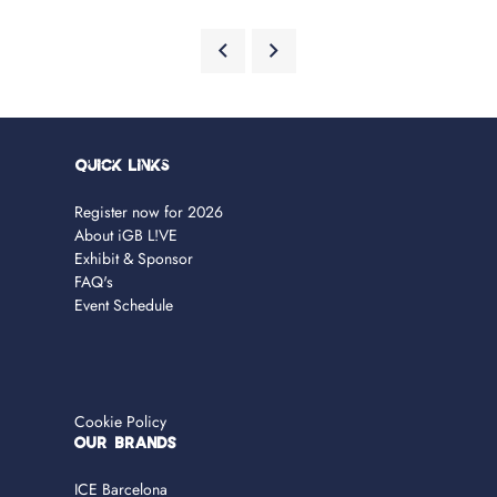
Quick Links
Register now for 2026
About iGB L!VE
Exhibit & Sponsor
FAQ's
Event Schedule
Cookie Policy
OUR BRANDS
ICE Barcelona