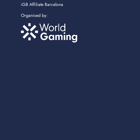
iGB Affiliate Barcelona
Organised by: