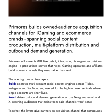
Primores builds owned-audience acquisition
channels for iGaming and ecommerce
brands - spanning social content
production, multi-platform distribution and
outbound demand generation.
Primores will make its iGB Live debut, introducing its organic-acquisition
engine - a productised service that helps iGaming operators and affiliates
build content channels they own, rather than rent.
The offering runs on two layers.
Build:
operates multi-account social-content engines across TikTok,
Instagram and YouTube, engineered for the high-turnover verticals where
single accounts are short-lived.
Reach
drives outbound demand generation across Telegram, email and
X, reaching audiences that mainstream paid channels won't serve.
Together, the layers give partners an acquisition channel that compounds