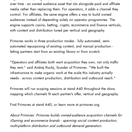
over time - an owned audience asset that sits alongside paid and affiliate
media rather than replacing them. For operators, it adds a channel they
control. For affiliates, the same engine offers a way to build owned
audiences instead of depending solely on operator programmes. The
engine supports casino, betting, crypto, ecommerce and finance verticals,
with content and distribution tuned per vertical and geography.
Primores works in three production modes - fully automated, semi-
automated repurposing of existing content, and manual production -
letting partners start from an existing library or from scratch.
"Operators and affiliates both want acquisition they own, not only traffic
they rent," said Andrej Ruckij, founder of Primores. "We built the
infrastructure to make organic work at the scale this industry actually
needs - across content production, distribution and outbound reach."
Primores will run scoping sessions at stand A40 throughout the show,
mapping which channels fit each partner's offer, vertical and geography.
Find Primores at stand A40, or learn more at primores.org.
About Primores: Primores builds owned-audience acquisition channels for
iGaming and ecommerce brands - spanning social content production,
multi-platform distribution and outbound demand generation.