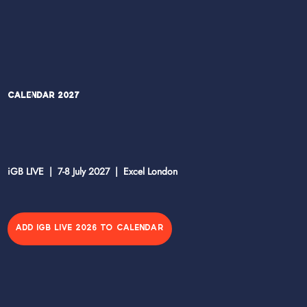
Calendar 2027
iGB LIVE | 7-8 July 2027 | Excel London
ADD IGB LIVE 2026 TO CALENDAR