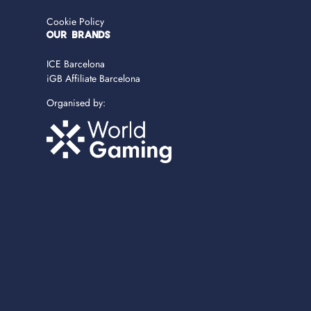
Cookie Policy
OUR BRANDS
ICE Barcelona
iGB Affiliate Barcelona
Organised by: