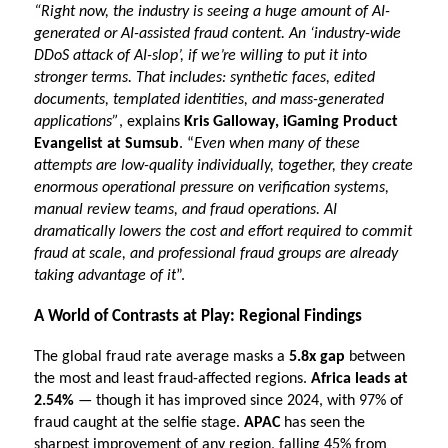
“Right now, the industry is seeing a huge amount of AI-
generated or AI-assisted fraud content. An ‘industry-wide 
DDoS attack of AI-slop’, if we’re willing to put it into 
stronger terms. That includes: synthetic faces, edited 
documents, templated identities, and mass-generated 
applications”
, explains 
Kris Galloway, iGaming Product 
Evangelist at Sumsub
. “
Even when many of these 
attempts are low-quality individually, together, they create 
enormous operational pressure on verification systems, 
manual review teams, and fraud operations. AI 
dramatically lowers the cost and effort required to commit 
fraud at scale, and professional fraud groups are already 
taking advantage of it
”.
A World of Contrasts at Play: Regional Findings
The global fraud rate average masks a 
5.8x gap
 between 
the most and least fraud-affected regions. 
Africa leads at 
2.54%
 — though it has improved since 2024, with 97% of 
fraud caught at the selfie stage. 
APAC 
has seen the 
sharpest improvement of any region, falling 45% from 