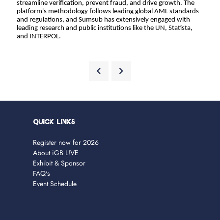
streamline verification, prevent fraud, and drive growth. The 
platform's methodology follows leading global AML standards 
and regulations, and Sumsub has extensively engaged with 
leading research and public institutions like the UN, Statista, 
and INTERPOL.
Quick Links
Register now for 2026
About iGB L!VE
Exhibit & Sponsor
FAQ's
Event Schedule