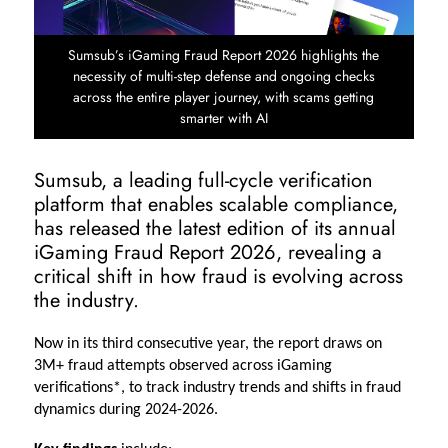
Sumsub’s iGaming Fraud Report 2026 highlights the
necessity of multi-step defense and ongoing checks
across the entire player journey, with scams getting
smarter with AI
Sumsub, a leading full-cycle verification
platform that enables scalable compliance,
has released the latest edition of its annual
iGaming Fraud Report 2026, revealing a
critical shift in how fraud is evolving across
the industry.
Now in its third consecutive year, the report draws on 
3M+ fraud attempts observed across iGaming 
verifications*, to track industry trends and shifts in fraud 
dynamics during 2024-2026.