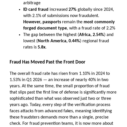
arbitrage
ID card fraud
 increased 
27%
 globally since 2024, 
with 2.1% of submissions now fraudulent.
However, passports 
remain the 
most commonly 
forged document type
, with a fraud rate of 2.2%
The gap between the highest (
Africa, 2.54%
) and 
lowest (
North America, 0.44%
) regional fraud 
rates is 
5.8x
.
Fraud Has Moved Past the Front Door
The overall fraud rate has risen from 1.10% in 2024 to 
1.53% in Q1 2026 — an increase of nearly 40% in two 
years. At the same time, the small proportion of fraud 
that slips past the first line of defense is significantly more 
sophisticated than what was observed just two or three 
years ago. Today, every step of the verification process 
faces attacks from advanced fakes, meaning identifying 
these fraudsters demands more than a single, precise 
check. For fraud prevention teams, it is now more about 