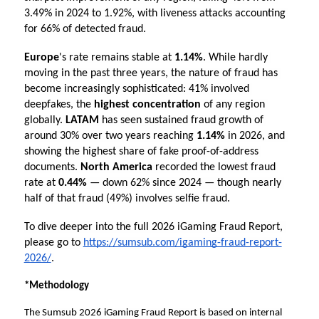
3.49% in 2024 to 1.92%, with liveness attacks accounting 
for 66% of detected fraud.
Europe
's rate remains stable at
 1.14%
. While hardly 
moving in the past three years, the nature of fraud has 
become increasingly sophisticated: 41% involved 
deepfakes, the 
highest concentration
 of any region 
globally. 
LATAM 
has seen sustained fraud growth of 
around 30% over two years reaching 
1.14%
 in 2026, and 
showing the highest share of fake proof-of-address 
documents. 
North America
 recorded the lowest fraud 
rate at
 0.44%
 — down 62% since 2024 — though nearly 
half of that fraud (49%) involves selfie fraud.
To dive deeper into the full 2026 iGaming Fraud Report, 
please go to 
https://sumsub.com/igaming-fraud-report-
2026/
.
*Methodology
The Sumsub 2026 iGaming Fraud Report is based on internal 