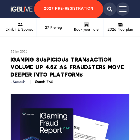
2027 PRE-REGISTRATION
27 Pre-reg
Exhibit & Sponsor
Book your hotel
2026 Floorplan
25 Jun 2026
iGaming Suspicious Transaction
Volume Up 4.5x as Fraudsters Move
Deeper Into Platforms
Sumsub
Stand:
Z60