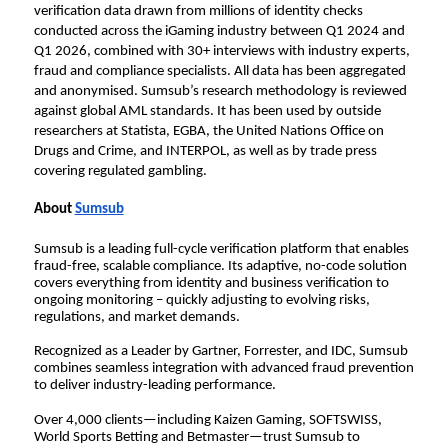
verification data drawn from millions of identity checks 
conducted across the iGaming industry between Q1 2024 and 
Q1 2026, combined with 30+ interviews with industry experts, 
fraud and compliance specialists. All data has been aggregated 
and anonymised. Sumsub’s research methodology is reviewed 
against global AML standards. It has been used by outside 
researchers at Statista, EGBA, the United Nations Office on 
Drugs and Crime, and INTERPOL, as well as by trade press 
covering regulated gambling.
About 
Sumsub
Sumsub is a leading full-cycle verification platform that enables 
fraud-free, scalable compliance. Its adaptive, no-code solution 
covers everything from identity and business verification to 
ongoing monitoring – quickly adjusting to evolving risks, 
regulations, and market demands.
Recognized as a Leader by Gartner, Forrester, and IDC, Sumsub 
combines seamless integration with advanced fraud prevention 
to deliver industry-leading performance.
Over 4,000 clients—including Kaizen Gaming, SOFTSWISS, 
World Sports Betting and Betmaster—trust Sumsub to 