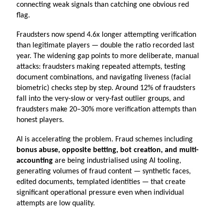
connecting weak signals than catching one obvious red 
flag.
Fraudsters now spend 4.6x longer attempting verification 
than legitimate players — double the ratio recorded last 
year. The widening gap points to more deliberate, manual 
attacks: fraudsters making repeated attempts, testing 
document combinations, and navigating liveness (facial 
biometric) checks step by step. Around 12% of fraudsters 
fall into the very-slow or very-fast outlier groups, and 
fraudsters make 20–30% more verification attempts than 
honest players.
AI is accelerating the problem. Fraud schemes including 
bonus abuse, opposite betting, bot creation, and multi-
accounting 
are being industrialised using AI tooling, 
generating volumes of fraud content — synthetic faces, 
edited documents, templated identities — that create 
significant operational pressure even when individual 
attempts are low quality.