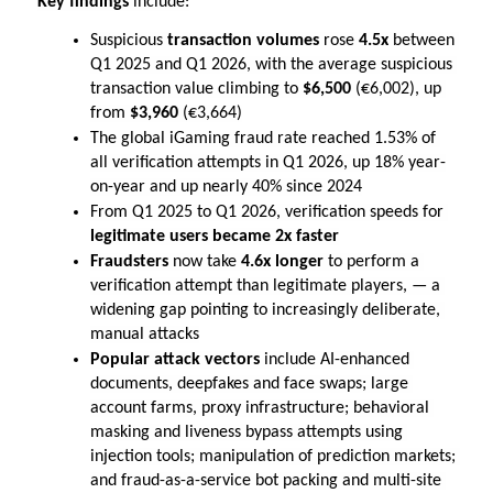
Key findings 
include:
Suspicious 
transaction volumes
 rose 
4.5x
 between 
Q1 2025 and Q1 2026, with the average suspicious 
transaction value climbing to 
$6,500
 (€6,002), up 
from 
$3,960
 (€3,664)
The global iGaming fraud rate reached 1.53% of 
all verification attempts in Q1 2026, up 18% year-
on-year and up nearly 40% since 2024
From Q1 2025 to Q1 2026, verification speeds for 
legitimate users became 2x faster
Fraudsters 
now
take 
4.6x longer 
to perform a 
verification attempt than legitimate players, — a 
widening gap pointing to increasingly deliberate, 
manual attacks
Popular attack vectors
 include AI-enhanced 
documents, deepfakes and face swaps; large 
account farms, proxy infrastructure; behavioral 
masking and liveness bypass attempts using 
injection tools; manipulation of prediction markets; 
and fraud-as-a-service bot packing and multi-site 