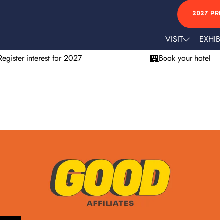
2027 PR
VISIT
EXHIB
Register interest for 2027
Book your hotel