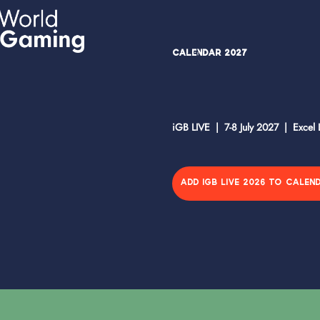
Calendar 2027
iGB LIVE | 7-8 July 2027 | Excel
ADD IGB LIVE 2026 TO CALEN