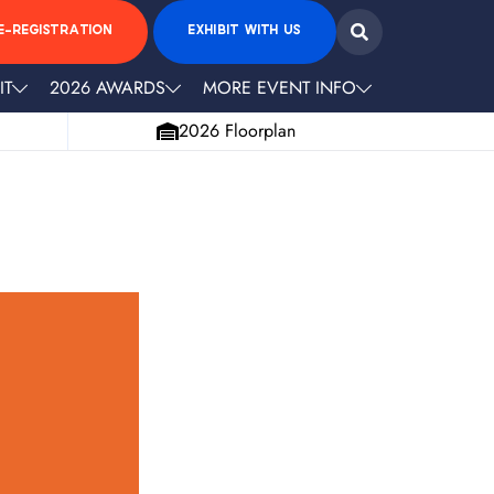
E-REGISTRATION
EXHIBIT WITH US
IT
2026 AWARDS
MORE EVENT INFO
2026 Floorplan