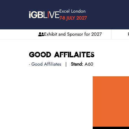
Excel London
7-8 JULY 2027
Exhibit and Sponsor for 2027
Good Affilaites
Good Affiliates
Stand:
A60