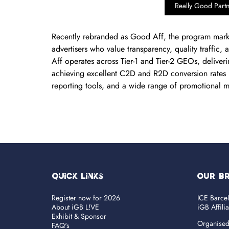
Really Good Partn
Recently rebranded as Good Aff, the program marks 
advertisers who value transparency, quality traffic
Aff operates across Tier-1 and Tier-2 GEOs, deliver
achieving excellent C2D and R2D conversion rates i
reporting tools, and a wide range of promotional m
Quick Links
OUR B
Register now for 2026
ICE Barce
About iGB L!VE
iGB Affili
Exhibit & Sponsor
Organise
FAQ's