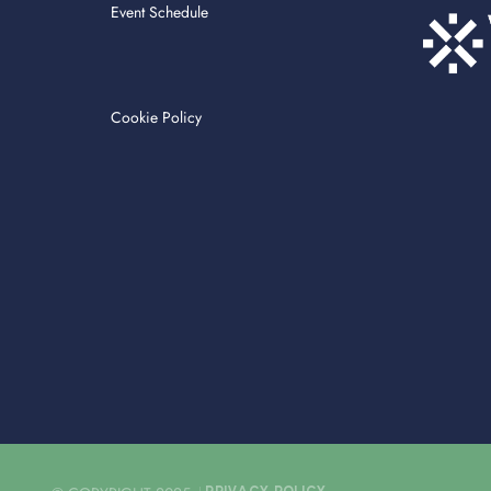
Event Schedule
Cookie Policy