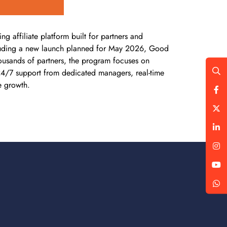
affiliate platform built for partners and
 including a new launch planned for May 2026, Good
housands of partners, the program focuses on
 24/7 support from dedicated managers, real-time
e growth.