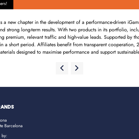
ers!
a new chapter in the development of a performance-driven iGaming 
, and strong long-term results. With two products in its portfolio,
ing premium, relevant traffic and high-value leads. Supported by t
n a short period. Affiliates benefit from transparent cooperation,
aterials designed to maximise performance and support sustainabl
RANDS
lona
ate Barcelona
d by: