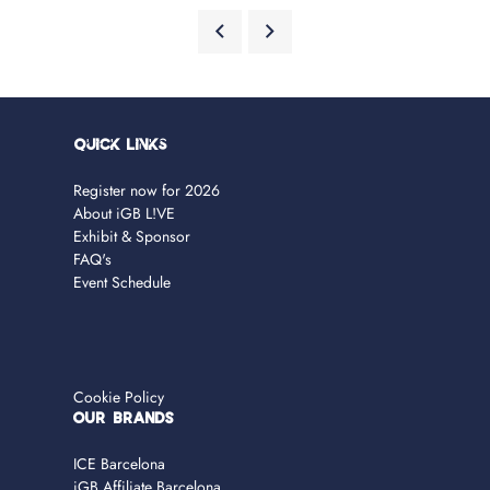
Quick Links
Register now for 2026
About iGB L!VE
Exhibit & Sponsor
FAQ's
Event Schedule
Cookie Policy
OUR BRANDS
ICE Barcelona
iGB Affiliate Barcelona