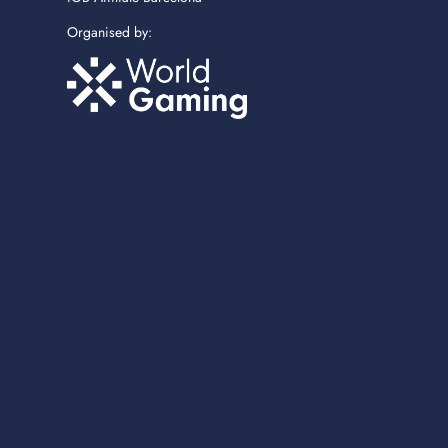
Organised by: