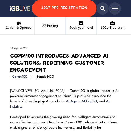
2027 PRE-REGISTRATION
27 Pre-reg
Exhibit & Sponsor
Book your hotel
2026 Floorplan
14 Apr 2025
Comm100 Introduces Advanced AI
Solutions, Redefining Customer
Engagement
Comm100
Stand:
N20
[VANCOUVER, BC, April 14, 2025] – Comm100, a global leader in AI-
powered customer engagement solutions, is proud to announce the
launch of three flagship AI products:
AI Agent
,
AI Copilot
, and
AI
Insights
.
Developed to address the growing need for intelligent automation and
more effective customer interactions, Comm100’s advanced AI solutions
enable greater efficiency, cost-effectiveness, and flexibility for