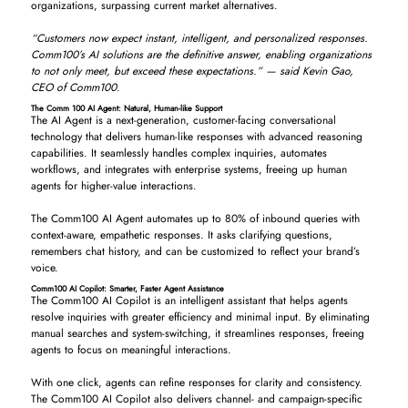
organizations, surpassing current market alternatives.
“Customers now expect instant, intelligent, and personalized responses.
Comm100’s AI solutions are the definitive answer, enabling organizations
to not only meet, but exceed these expectations.” — said Kevin Gao,
CEO of Comm100.
The Comm 100 AI Agent: Natural, Human-like Support
The AI Agent is a next-generation, customer-facing conversational
technology that delivers human-like responses with advanced reasoning
capabilities. It seamlessly handles complex inquiries, automates
workflows, and integrates with enterprise systems, freeing up human
agents for higher-value interactions.
The Comm100 AI Agent automates up to 80% of inbound queries with
context-aware, empathetic responses. It asks clarifying questions,
remembers chat history, and can be customized to reflect your brand’s
voice.
Comm100 AI Copilot: Smarter, Faster Agent Assistance
The Comm100 AI Copilot is an intelligent assistant that helps agents
resolve inquiries with greater efficiency and minimal input. By eliminating
manual searches and system-switching, it streamlines responses, freeing
agents to focus on meaningful interactions.
With one click, agents can refine responses for clarity and consistency.
The Comm100 AI Copilot also delivers channel- and campaign-specific