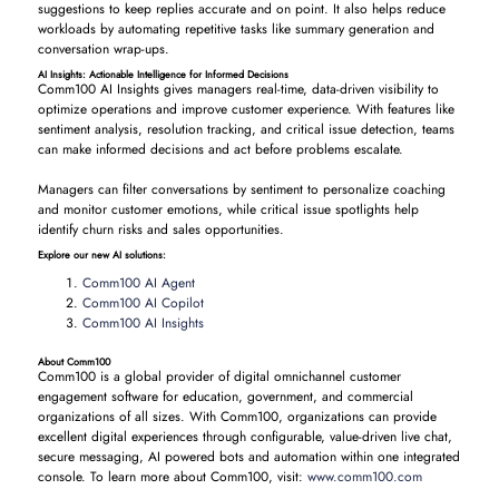
suggestions to keep replies accurate and on point. It also helps reduce
workloads by automating repetitive tasks like summary generation and
conversation wrap-ups.
AI Insights: Actionable Intelligence for Informed Decisions
Comm100 AI Insights gives managers real-time, data-driven visibility to
optimize operations and improve customer experience. With features like
sentiment analysis, resolution tracking, and critical issue detection, teams
can make informed decisions and act before problems escalate.
Managers can filter conversations by sentiment to personalize coaching
and monitor customer emotions, while critical issue spotlights help
identify churn risks and sales opportunities.
Explore our new AI solutions:
Comm100 AI Agent
Comm100 AI Copilot
Comm100 AI Insights
About Comm100
Comm100 is a global provider of digital omnichannel customer
engagement software for education, government, and commercial
organizations of all sizes. With Comm100, organizations can provide
excellent digital experiences through configurable, value-driven live chat,
secure messaging, AI powered bots and automation within one integrated
console. To learn more about Comm100, visit:
www.comm100.com