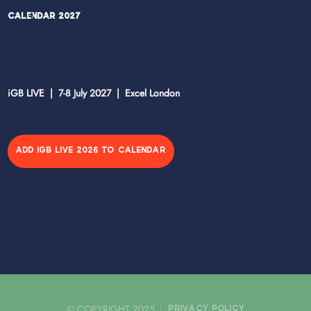
Calendar 2027
iGB LIVE | 7-8 July 2027 | Excel London
ADD IGB LIVE 2026 TO CALENDAR
© COPYRIGHT 2025
PRIVACY POLICY