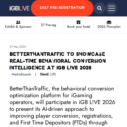
2027 PRE-REGISTRATION
27 Pre-reg
Exhibit & Sponsor
Book your hotel
2026 Floorplan
27 May 2026
BetterThanTraffic to Showcase
Real-Time Behavioral Conversion
Intelligence at iGB L!VE 2026
Media&Leads
Stand:
L70
BetterThanTraffic, the behavioral conversion
optimization platform for iGaming
operators, will participate in iGB L!VE 2026
to present its AI-driven approach to
improving player conversion, registrations,
and First Time Depositors (FTDs) through