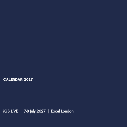
Calendar 2027
iGB LIVE | 7-8 July 2027 | Excel London