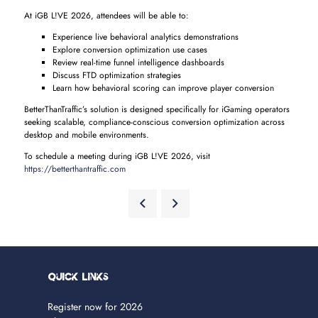
At iGB L!VE 2026, attendees will be able to:
Experience live behavioral analytics demonstrations
Explore conversion optimization use cases
Review real-time funnel intelligence dashboards
Discuss FTD optimization strategies
Learn how behavioral scoring can improve player conversion
BetterThanTraffic’s solution is designed specifically for iGaming operators
seeking scalable, compliance-conscious conversion optimization across
desktop and mobile environments.
To schedule a meeting during iGB L!VE 2026, visit
https://betterthantraffic.com
Quick Links
Register now for 2026