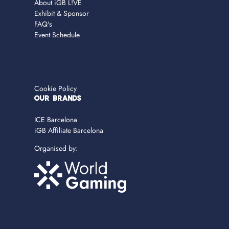
About iGB L!VE
Exhibit & Sponsor
FAQ's
Event Schedule
Cookie Policy
OUR BRANDS
ICE Barcelona
iGB Affiliate Barcelona
Organised by: