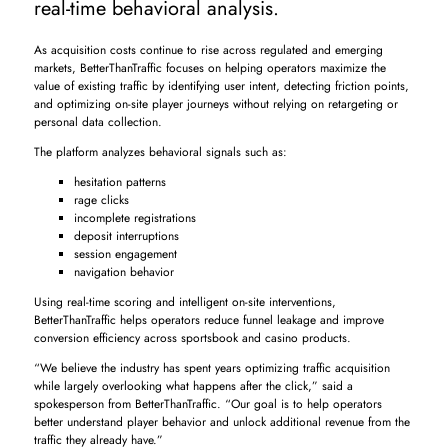
real-time behavioral analysis.
As acquisition costs continue to rise across regulated and emerging
markets, BetterThanTraffic focuses on helping operators maximize the
value of existing traffic by identifying user intent, detecting friction points,
and optimizing on-site player journeys without relying on retargeting or
personal data collection.
The platform analyzes behavioral signals such as:
hesitation patterns
rage clicks
incomplete registrations
deposit interruptions
session engagement
navigation behavior
Using real-time scoring and intelligent on-site interventions,
BetterThanTraffic helps operators reduce funnel leakage and improve
conversion efficiency across sportsbook and casino products.
“We believe the industry has spent years optimizing traffic acquisition
while largely overlooking what happens after the click,” said a
spokesperson from BetterThanTraffic. “Our goal is to help operators
better understand player behavior and unlock additional revenue from the
traffic they already have.”