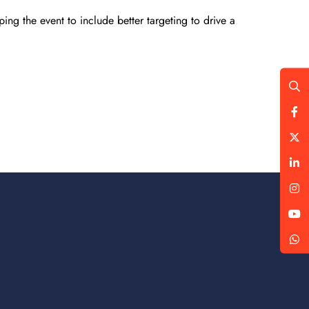
ing the event to include better targeting to drive a