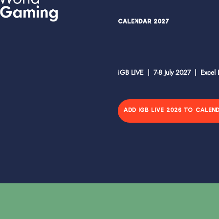
Calendar 2027
iGB LIVE | 7-8 July 2027 | Excel
ADD IGB LIVE 2026 TO CALEN