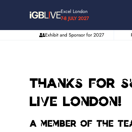
Excel London
7-8 JULY 2027
Exhibit and Sponsor for 2027
Thanks for su
Live London!
A member of the te