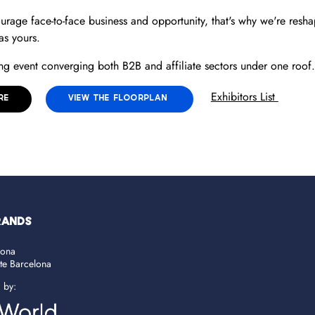
ourage face-to-face business and opportunity, that's why we're reshap
 as yours.
g event converging both B2B and affiliate sectors under one roof.
Exhibitors List
RE
VIEW THE FLOORPLAN
RANDS
lona
ate Barcelona
d by: