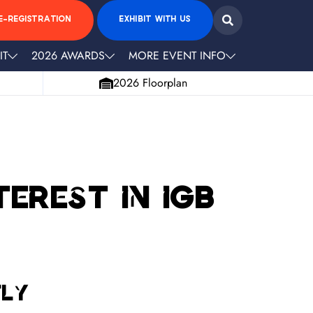
E-REGISTRATION
EXHIBIT WITH US
IT
2026 AWARDS
MORE EVENT INFO
2026 Floorplan
erest in iGB
tly