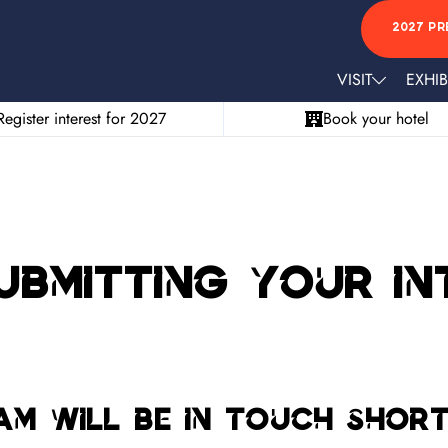
2027 PR
VISIT
EXHIB
Register interest for 2027
Book your hotel
bmitting your int
am will be in touch shor