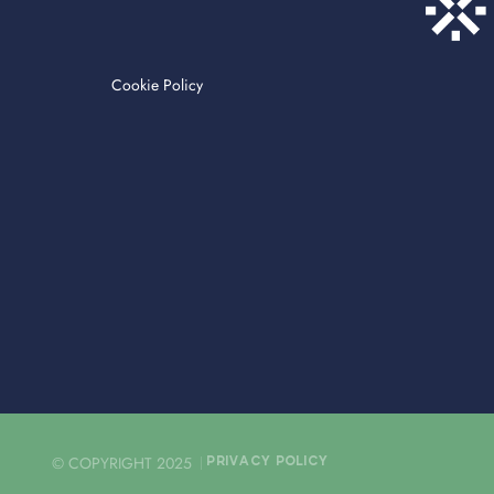
Cookie Policy
© COPYRIGHT 2025
PRIVACY POLICY