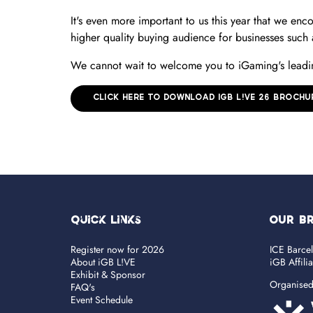
It's even more important to us this year that we enc
higher quality buying audience for businesses such
We cannot wait to welcome you to iGaming's leadin
CLICK HERE TO DOWNLOAD IGB L!VE 26 BROCHU
Quick Links
OUR B
Register now for 2026
ICE Barce
About iGB L!VE
iGB Affili
Exhibit & Sponsor
Organise
FAQ's
Event Schedule