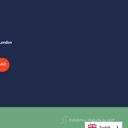
 London
DAR
Exhibition Website by ASP
English