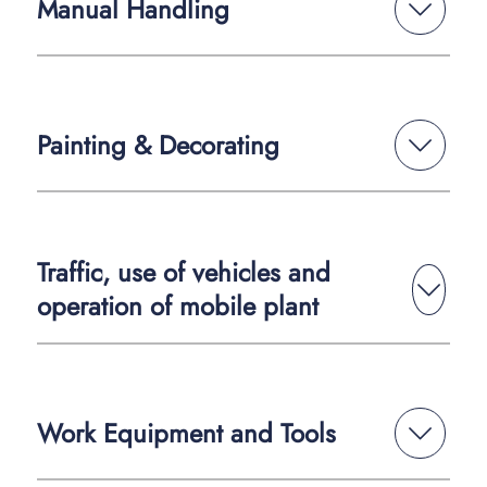
Manual Handling
Painting & Decorating
Traffic, use of vehicles and
operation of mobile plant
Work Equipment and Tools