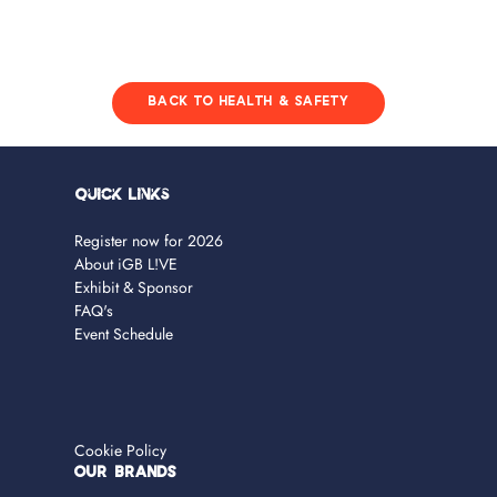
BACK TO HEALTH & SAFETY
Quick Links
Register now for 2026
About iGB L!VE
Exhibit & Sponsor
FAQ's
Event Schedule
Cookie Policy
OUR BRANDS