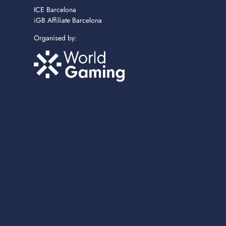
ICE Barcelona
iGB Affiliate Barcelona
Organised by: