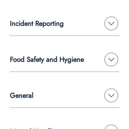
Incident Reporting
Food Safety and Hygiene
General