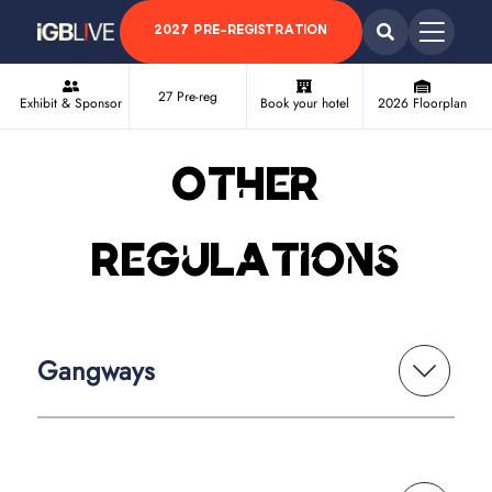
2027 PRE-REGISTRATION
27 Pre-reg
Exhibit & Sponsor
Book your hotel
2026 Floorplan
Other
Regulations
Gangways