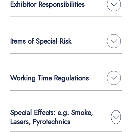
Exhibitor Responsibilities
Items of Special Risk
Working Time Regulations
Special Effects: e.g. Smoke,
Lasers, Pyrotechnics