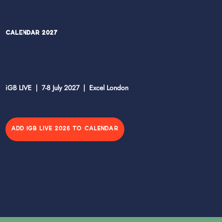
Calendar 2027
iGB LIVE | 7-8 July 2027 | Excel London
ADD IGB LIVE 2026 TO CALENDAR