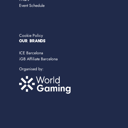
Event Schedule
Cookie Policy
OUR BRANDS
ICE Barcelona
iGB Affiliate Barcelona
Organised by: