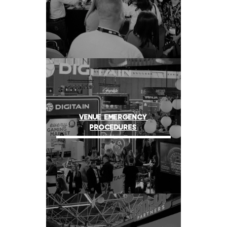
VENUE EMERGENCY
PROCEDURES