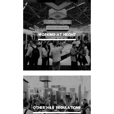
WORKING AT HEIGHT
OTHER H&S REGULATIONS