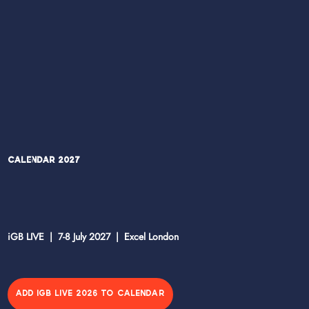
Calendar 2027
iGB LIVE | 7-8 July 2027 | Excel London
ADD IGB LIVE 2026 TO CALENDAR