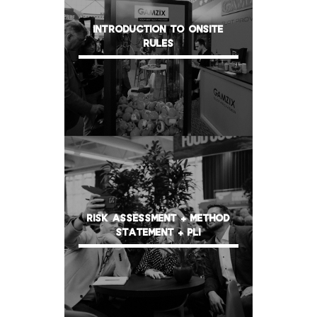
INTRODUCTION TO ONSITE
RULES
RISK ASSESSMENT + METHOD
STATEMENT + PLI