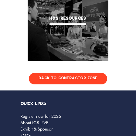
H&S RESOURCES
BACK TO CONTRACTOR ZONE
Quick Links
Register now for 2026
About iGB L!VE
Exhibit & Sponsor
FAQ's