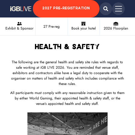
2027 PRE-REGISTRATION
27 Pre-reg
Exhibit & Sponsor
Book your hotel
2026 Floorplan
Health & Safety
The following are the general health and safety site rules with regards to
safe working at iGB L!VE 2026. You are reminded that venue staff,
exhibitors and contractors alike have a legal duty to cooperate with the
organiser on matters of health and safety which includes compliance with
these rules.
All participants must comply with any reasonable instruction given to them
by either World Gaming, their appointed health & safety staff, or the
venue’s appointed health and safety staff.