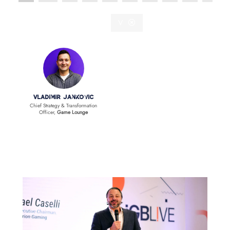
V
Vladimir Jankovic
Chief Strategy & Transformation
Officer,
Game Lounge