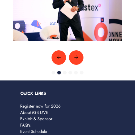
Quick Links
Register now for 2026
About iGB L!VE
Exhibit & Sponsor
FAQ's
Event Schedule