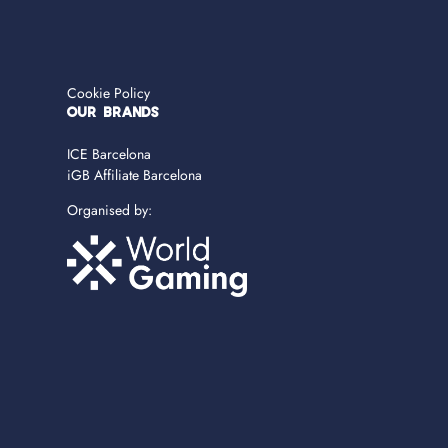
Cookie Policy
OUR BRANDS
ICE Barcelona
iGB Affiliate Barcelona
Organised by: