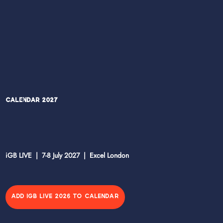
Calendar 2027
iGB LIVE | 7-8 July 2027 | Excel London
ADD IGB LIVE 2026 TO CALENDAR