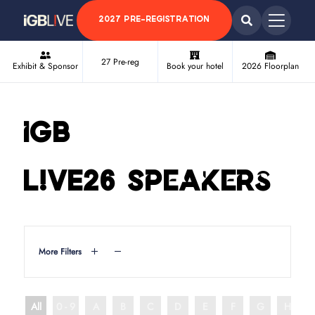
2027 PRE-REGISTRATION
27 Pre-reg
Exhibit & Sponsor
Book your hotel
2026 Floorplan
iGB
L!VE26 Speakers
More Filters
All
0 - 9
A
B
C
D
E
F
G
H