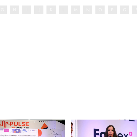
G
H
I
J
K
L
M
N
O
P
Q