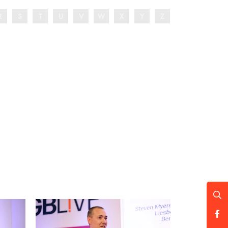
R
S
T
U
V
W
X
Y
Z