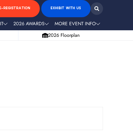
E-REGISTRATION
EXHIBIT WITH US
IT
2026 AWARDS
MORE EVENT INFO
2026 Floorplan