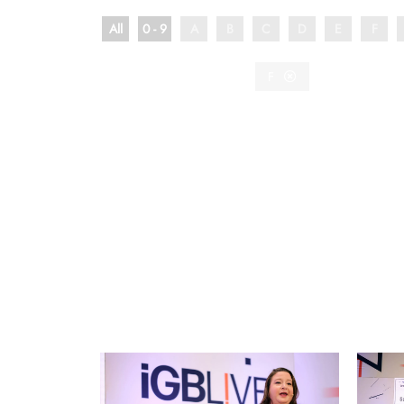
All
0 - 9
A
B
C
D
E
F
F