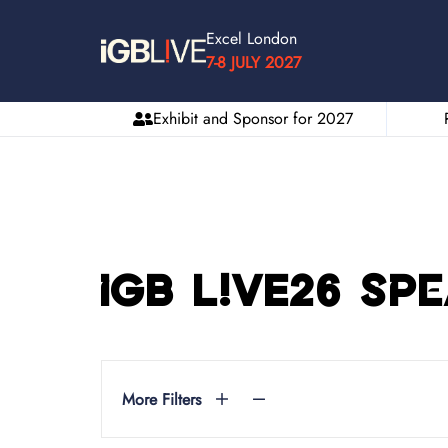
Excel London
7-8 JULY 2027
Exhibit and Sponsor for 2027
iGB L!VE26 Sp
More Filters