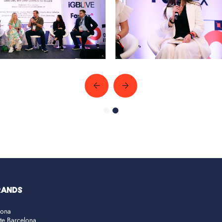
RANDS
lona
ate Barcelona