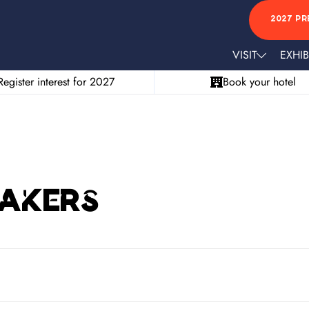
2027 PR
VISIT
EXHIB
Register interest for 2027
Book your hotel
eakers