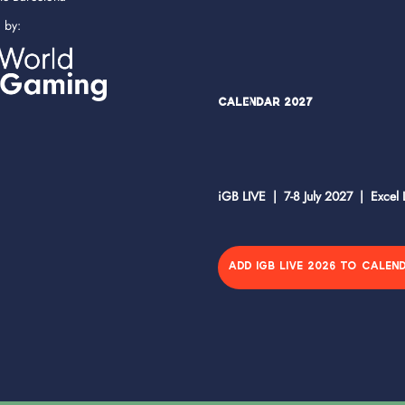
d by:
Calendar 2027
iGB LIVE | 7-8 July 2027 | Excel
ADD IGB LIVE 2026 TO CALEN