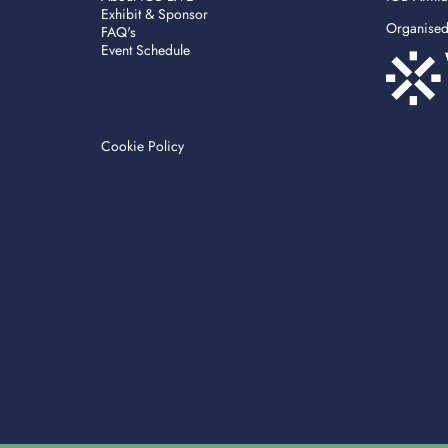
Exhibit & Sponsor
Organise
FAQ's
Event Schedule
Cookie Policy