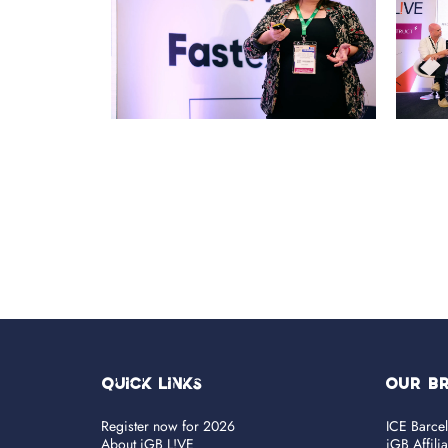
Quick Links
OUR B
Register now for 2026
ICE Barce
About iGB L!VE
iGB Affili