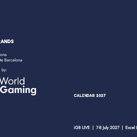
RANDS
lona
ate Barcelona
d by:
Calendar 2027
iGB LIVE | 7-8 July 2027 | Excel