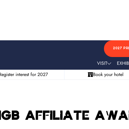
2027 PR
VISIT
EXHIB
Register interest for 2027
Book your hotel
 iGB Affiliate Aw