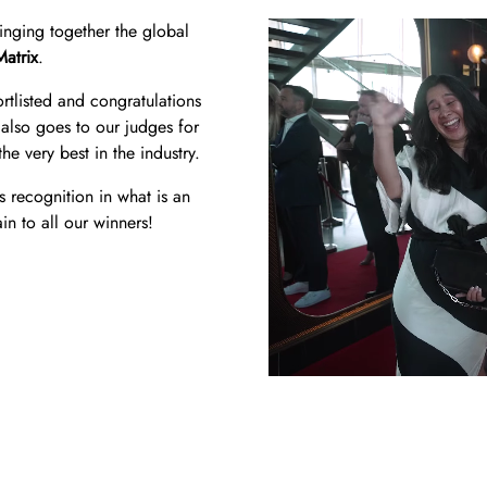
ringing together the global
Matrix
.
tlisted and congratulations
also goes to our judges for
he very best in the industry.
s recognition in what is an
in to all our winners!