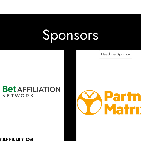
Sponsors
Category Sponsorship - Affiliate Idol
Category Sponsorship - Best Affi