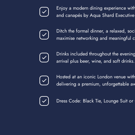
Enjoy a modern dining experience with
and canapés by Aqua Shard Executive
Ditch the formal dinner, a relaxed, soc
maximise networking and meaningful c
Drinks included throughout the evenin
arrival plus beer, wine, and soft drinks.
Hosted at an iconic London venue with
delivering a premium, unforgettable a
Dress Code: Black Tie, Lounge Suit or 