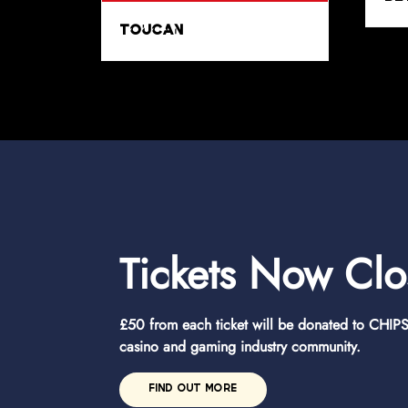
x
CHIPS
Tickets Now Cl
£50 from each ticket will be donated to CHIPS 
casino and gaming industry community.
FIND OUT MORE