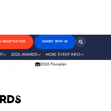
E-REGISTRATION
EXHIBIT WITH US
IT
2026 AWARDS
MORE EVENT INFO
2026 Floorplan
ards