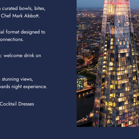
 curated bowls, bites,
 Chef Mark Abbott.
ial format designed to
onnections.
g: welcome drink on
 stunning views,
wards night experience.
Cocktail Dresses