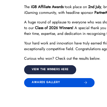
The
iGB Affiliate Awards
took place on
2nd July
, b
iGaming community, with headline sponsor
Partner
A huge round of applause to everyone who was shor
to our
Class of 2026 Winners!
A special thank you 
their time, expertise, and dedication in recognising t
Your hard work and innovation have truly earned thi
exceptionally competitive field. Congratulations aga
Curious who won? Check out the results below.
VIEW THE WINNERS HERE
AWARDS GALLERY