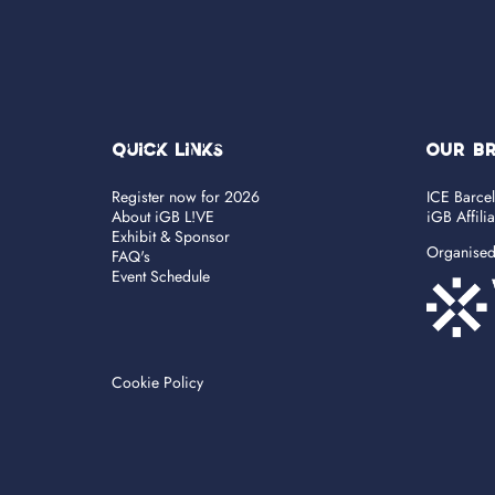
Quick Links
OUR B
Register now for 2026
ICE Barce
About iGB L!VE
iGB Affili
Exhibit & Sponsor
Organise
FAQ's
Event Schedule
Cookie Policy