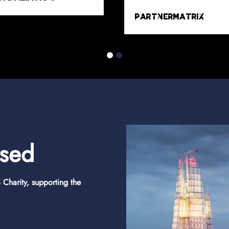
MyAffiliates
Trident Media
osed
Charity, supporting the