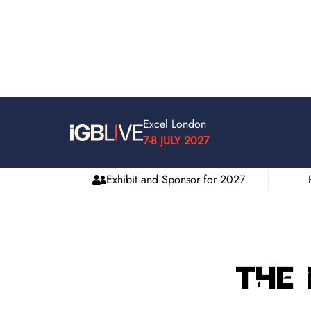
Excel London
7-8 JULY 2027
Exhibit and Sponsor for 2027
The