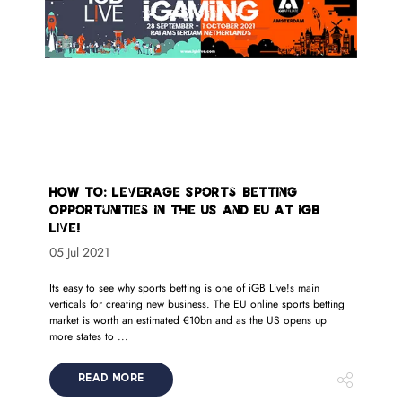
HOW TO: Leverage Sports Betting
Opportunities in the US and EU at iGB
Live!
05 Jul 2021
Its easy to see why sports betting is one of iGB Live!s main
verticals for creating new business. The EU online sports betting
market is worth an estimated €10bn and as the US opens up
more states to ...
READ MORE