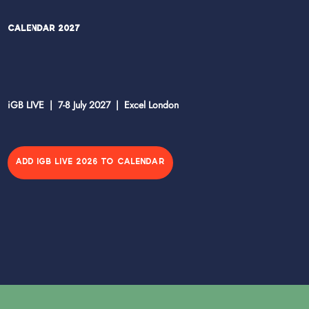
Calendar 2027
iGB LIVE | 7-8 July 2027 | Excel London
ADD IGB LIVE 2026 TO CALENDAR