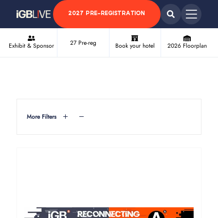
2027 PRE-REGISTRATION
27 Pre-reg
Exhibit & Sponsor
Book your hotel
2026 Floorplan
More Filters