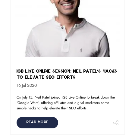
iGB Live Online session: Neil Patel's hacks
to elevate SEO efforts
16 Jul 2020
On July 15, Neil Patel joined iGB Live Online to break down the
‘Google Wars’, offering affiliates and digital marketers some
simple hacks to help elevate their SEO efforts.
READ MORE