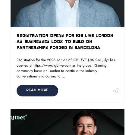
Registration opens for iGB L!VE London
as businesses look to build on
partnerships forged in Barcelona
Registration for the 2026 edition of iGB L!VE (1st- 2nd July) has
opened at https://www.igblive.com as the global iGaming
community focus on London to continue the industry
conversations and connectio ...
READ MORE