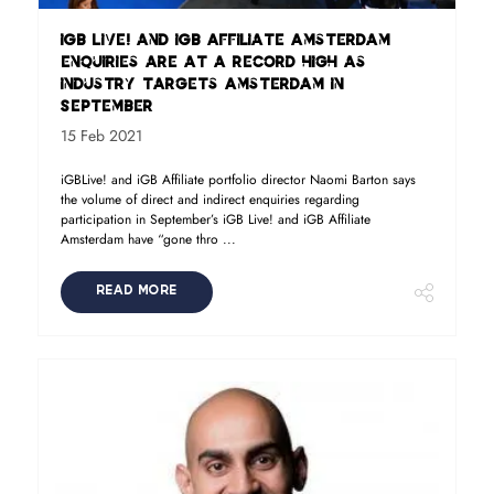
iGB Live! and iGB Affiliate Amsterdam
enquiries are at a record high as
industry targets Amsterdam in
September
15 Feb 2021
iGBLive! and iGB Affiliate portfolio director Naomi Barton says
the volume of direct and indirect enquiries regarding
participation in September’s iGB Live! and iGB Affiliate
Amsterdam have “gone thro ...
READ MORE