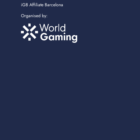
iGB Affiliate Barcelona
Organised by: