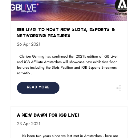
iGB Live! to host new slots, esports &
networking features
26 Apr 2021
Clarion Gaming has confirmed that 2021’s edition of iGB Live!
and iGB Affiliate Amsterdam will showcase new exhibition floor
features including the Slots Pavilion and iGB Esports Streamers
activatio ...
READ MORE
A new dawn for iGB Live!
23 Apr 2021
It’s been two years since we last met in Amsterdam - here are