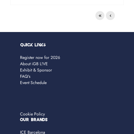
Quick Links
Register now for 2026
About iGB L!VE
Exhibit & Sponsor
FAQ's
Event Schedule
Cookie Policy
OUR BRANDS
ICE Barcelona