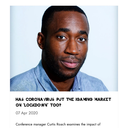
Has coronavirus put the igaming market
on ‘lockdown’ too?
07 Apr 2020
Conference manager Curtis Roach examines the impact of