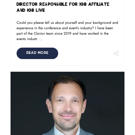
Director responsible for iGB Affiliate
and iGB L!VE
Could you please tell us about yourself and your background and
experience in the conference and event’s industry? I have been
part of the Clarion team since 2019 and have worked in the
events industr ...
READ MORE