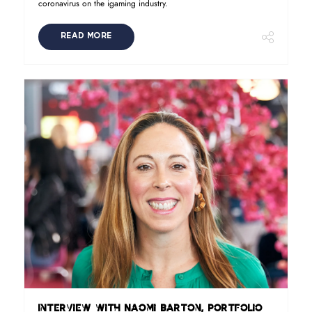
coronavirus on the igaming industry.
READ MORE
Interview with Naomi Barton, Portfolio