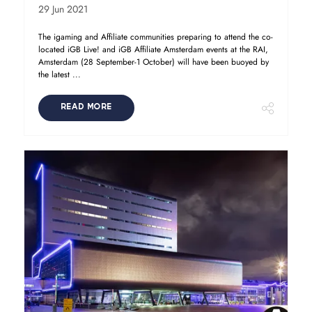
29 Jun 2021
The igaming and Affiliate communities preparing to attend the co-
located iGB Live! and iGB Affiliate Amsterdam events at the RAI,
Amsterdam (28 September-1 October) will have been buoyed by
the latest ...
READ MORE