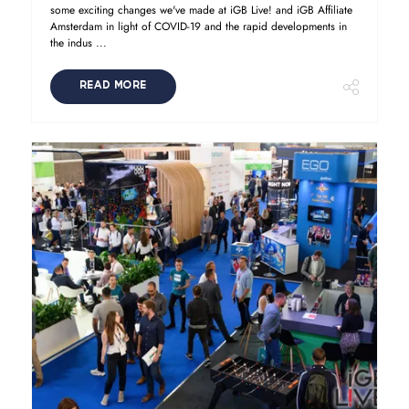
some exciting changes we've made at iGB Live! and iGB Affiliate
Amsterdam in light of COVID-19 and the rapid developments in
the indus ...
READ MORE