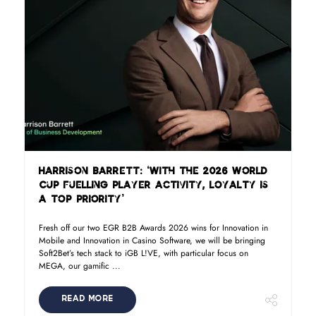
Harrison Barrett: ‘With the 2026 World
Cup fuelling player activity, loyalty is
a top priority’
Fresh off our two EGR B2B Awards 2026 wins for Innovation in
Mobile and Innovation in Casino Software, we will be bringing
Soft2Bet’s tech stack to iGB L!VE, with particular focus on
MEGA, our gamific ...
READ MORE