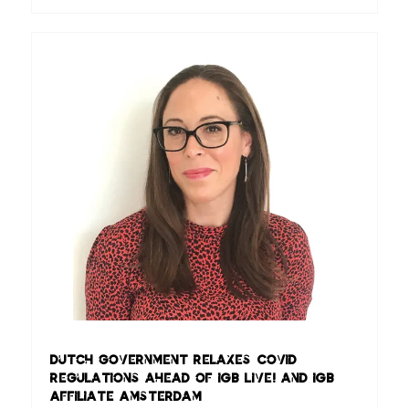
Dutch government relaxes Covid
regulations ahead of iGB Live! and iGB
Affiliate Amsterdam