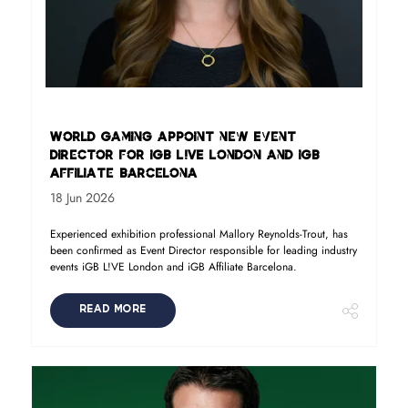
World Gaming appoint new Event
Director for iGB L!VE London and iGB
Affiliate Barcelona
18 Jun 2026
Experienced exhibition professional Mallory Reynolds-Trout, has
been confirmed as Event Director responsible for leading industry
events iGB L!VE London and iGB Affiliate Barcelona.
READ MORE