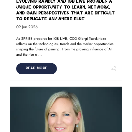
evolving rapidly and iGB L!VE provides a
unique opportunity to learn, network,
and gain perspectives that are difficult
to replicate anywhere else’
09 Jun 2026
As SPRIBE prepares for iGB L!VE, CCO Giorgi Tsutskiridze
reflects on the technologies, trends and the market opportunities
shaping the future of gaming. From the growing influence of AI
and the rise o ...
READ MORE