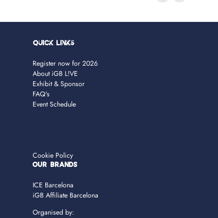
Quick Links
Register now for 2026
About iGB L!VE
Exhibit & Sponsor
FAQ's
Event Schedule
Cookie Policy
OUR BRANDS
ICE Barcelona
iGB Affiliate Barcelona
Organised by: