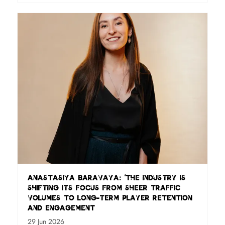
Anastasiya Baravaya: ‘The industry is
shifting its focus from sheer traffic
volumes to long-term player retention
and engagement
29 Jun 2026