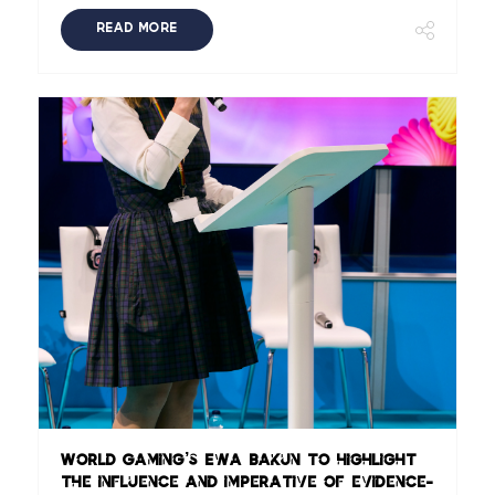
READ MORE
World Gaming’s Ewa Bakun to highlight
the influence and imperative of evidence-