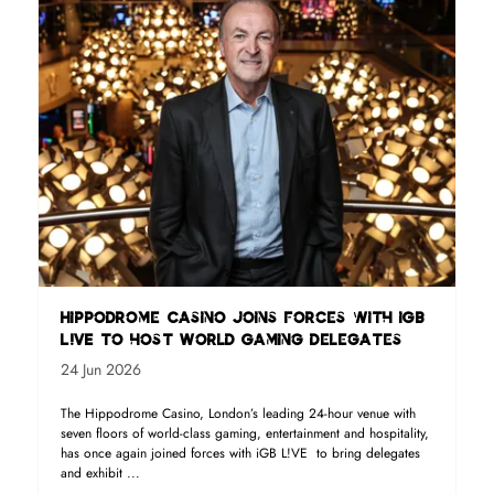
Hippodrome Casino joins forces with iGB
L!VE to host World Gaming delegates
24 Jun 2026
The Hippodrome Casino, London’s leading 24-hour venue with
seven floors of world-class gaming, entertainment and hospitality,
has once again joined forces with iGB L!VE to bring delegates
and exhibit ...