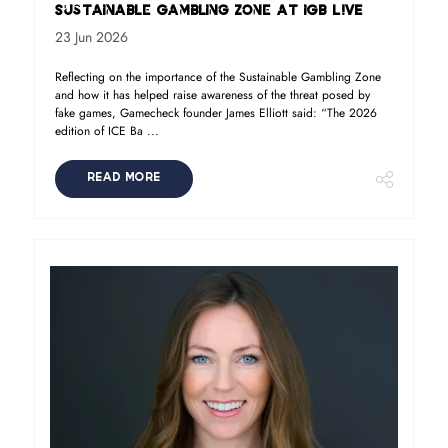
Sustainable Gambling Zone at iGB L!VE
23 Jun 2026
Reflecting on the importance of the Sustainable Gambling Zone
and how it has helped raise awareness of the threat posed by
fake games, Gamecheck founder James Elliott said: “The 2026
edition of ICE Ba ...
READ MORE