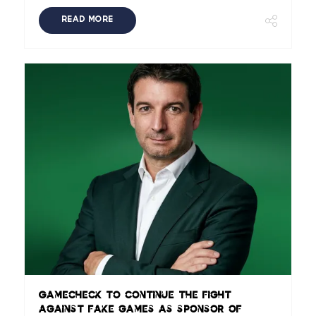
READ MORE
Gamecheck to continue the fight
against fake games as sponsor of