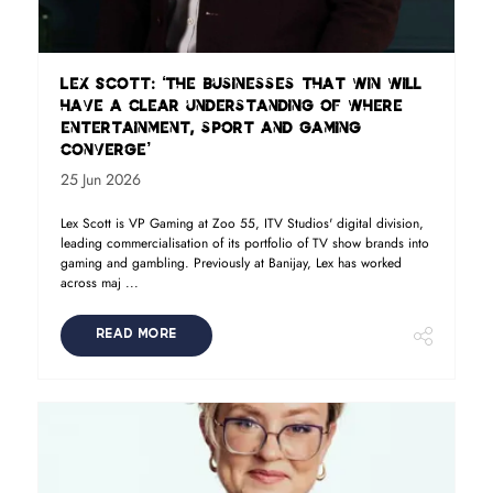
Lex Scott: ‘The businesses that win will
have a clear understanding of where
entertainment, sport and gaming
converge’
25 Jun 2026
Lex Scott is VP Gaming at Zoo 55, ITV Studios' digital division,
leading commercialisation of its portfolio of TV show brands into
gaming and gambling. Previously at Banijay, Lex has worked
across maj ...
READ MORE