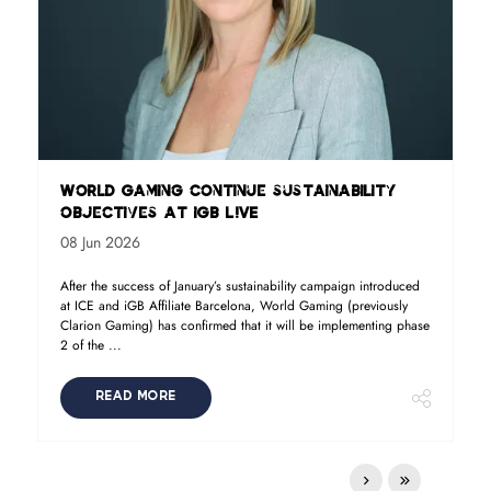
World Gaming continue sustainability
objectives at iGB L!VE
08 Jun 2026
After the success of January’s sustainability campaign introduced
at ICE and iGB Affiliate Barcelona, World Gaming (previously
Clarion Gaming) has confirmed that it will be implementing phase
2 of the ...
READ MORE