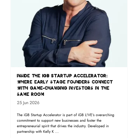
Inside the iGB Startup Accelerator:
where early stage founders connect
with game-changing investors in the
same room
25 Jun 2026
The iGB Startup Accelerator is part of iGB L!VE’s overarching
commitment to support new businesses and foster the
entrepreneurial spirit that drives the industry. Developed in
partnership with Kelly K ...