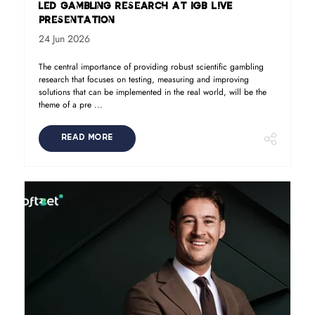
led gambling research at iGB L!VE
presentation
24 Jun 2026
The central importance of providing robust scientific gambling
research that focuses on testing, measuring and improving
solutions that can be implemented in the real world, will be the
theme of a pre ...
READ MORE