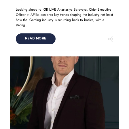
Looking ahead to iGB L!VE Anastasiya Baravaya, Chief Executive
Officer at Affilka explores key trends shaping the industry not least
how the iGaming industry is returning back to basics, with a
strong ...
READ MORE