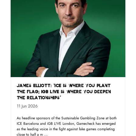
James Elliott: ‘ICE is where you plant
the flag; iGB L!VE is where you deepen
the relationships’
11 Jun 2026
As headline sponsors of the Sustainable Gambling Zone at both
ICE Barcelona and iGB L!VE London, Gamecheck has emerged
as the leading voice in the fight against fake games completing
close to half a m ...