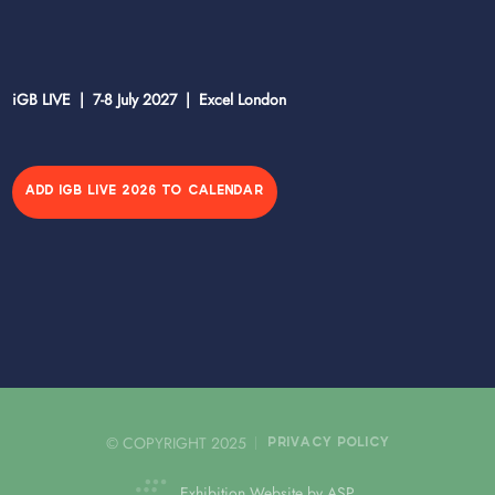
iGB LIVE | 7-8 July 2027 | Excel London
ADD IGB LIVE 2026 TO CALENDAR
© COPYRIGHT 2025
PRIVACY POLICY
Exhibition Website by ASP