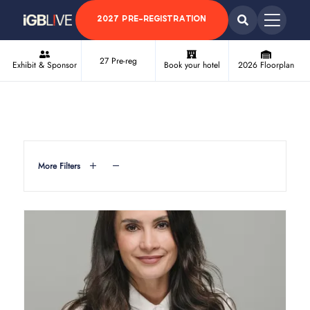
2027 PRE-REGISTRATION
27 Pre-reg
Exhibit & Sponsor
Book your hotel
2026 Floorplan
More Filters