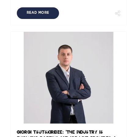
READ MORE
Giorgi Tsutskiridze: ‘The industry is