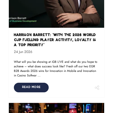
Harrison Barrett: ‘With the 2026 World
Cup fuelling player activity, loyalty is
a top priority’
24 Jun 2026
What will you be showing at iGB L!VE and what do you hope to
achieve – what does success look like? Fresh off our two EGR
B2B Awards 2026 wins for Innovation in Mobile and Innovation
in Casino Softwar ...
READ MORE