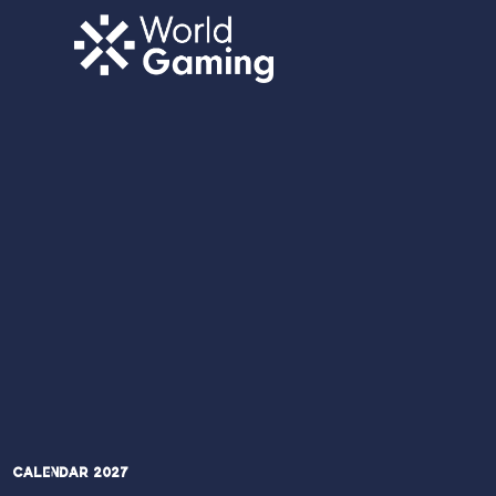
Calendar 2027