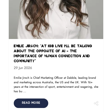
Emilie Jirsch: ‘At iGB L!VE I'll be talking
about the opposite of AI - the
importance of human connection and
community’
29 Jun 2026
Emilie Jirsch is Chief Marketing Officer at Dabble, leading brand
and marketing across Australia, the US and the UK. With 16+
years at the intersection of sport, entertainment and wagering, she
has bu ...
READ MORE